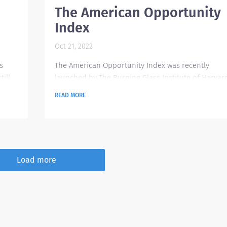
The American Opportunity
Index
Oct 21, 2022
s
The American Opportunity Index was recently
ill
launched by The Burning Glass Institute of Harvar
 in
Business School to provide insight on which large
READ MORE
his
companies are doing great when it comes to
ted
advancing their workers' situation. It has some
In
scorecard and data analytics in place to track
outcomes for the American workforce. These data
are focused on worker outcomes encompassing
Load more
ed to
career history, job posting and salary sources. A
total of 250...