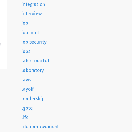
integration
interview
job
job hunt
job security
d
jobs
labor market
laboratory
laws
layoff
leadership
lgbtq
life
life improvement