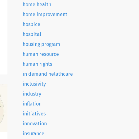
home health
home improvement
hospice
hospital
housing program
human resource
g
human rights
in demand helathcare
.
inclusivity
industry
inflation
initiatives
innovation
insurance