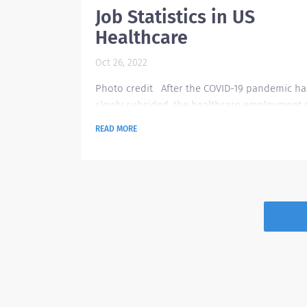
Job Statistics in US
Healthcare
Oct 26, 2022
Photo credit After the COVID-19 pandemic ha
slowly subsided, the healthcare employment st
continues to grow at a moderate pace, mostly
READ MORE
ambulatory care settings last may this year. T
finding is based on monthly seasonally adjus
data from the U.S. Bureau of Labor Statistics. 
April this year, the healthcare facilities added
34,000 jobs and had 28,000 openings for
ambulatory care based on the report compar
the first...