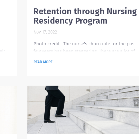
Retention through Nursing
Residency Program
Nov 17, 2022
Photo credit The nurse's churn rate for the past
eir
few years has been staggering. There are a lot of
lth
factors that bring an employee to a decision to
READ MORE
here
leave their organization or transition to a new
profession. It could be they are looking for growt
opportunities and empowerment, lack of strong
leadership in their current company, and poor
oyers
working environment. According to study, about
33% of nurses leave their job in the first year and..