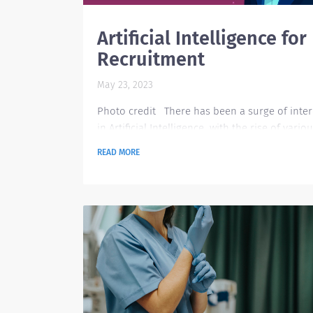
Artificial Intelligence for
Recruitment
May 23, 2023
Photo credit There has been a surge of inter
in Artificial Intelligence with the rise of variou
in the technology space such as ChatGPT, Goo
READ MORE
Assistant, Chatbot, Leap AI, and many more. T
leaves us a question on how AI can support
certain functions that we normally do, and
definitely recruitment is one area that can ful
benefit from AI technology. Currently, the pos
pandemic situation has ease-up the hiring
momentum...