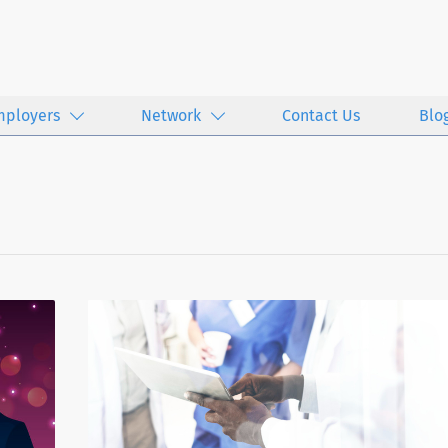
mployers
Network
Contact Us
Blo