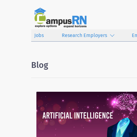
Jobs
Research Employers
E
Blog