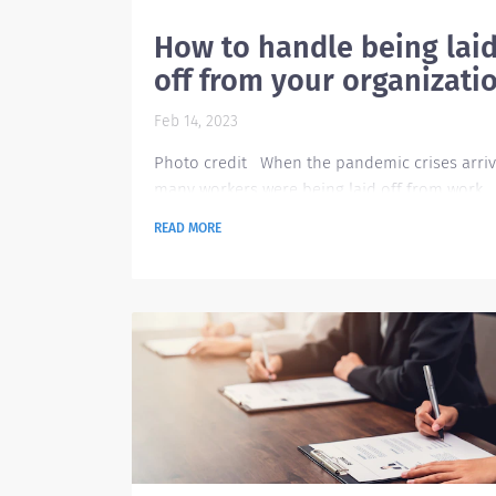
How to handle being lai
off from your organizati
Feb 14, 2023
Photo credit When the pandemic crises arriv
many workers were being laid off from work
because a lot of companies closed. Today, ev
READ MORE
though the pandemic is over and a lot of
companies resumed their operations, there a
still a lot of people being laid off because of 
inflation in our economy today. This rise in
unemployment takes a big toll to those peopl
that are being affected by it. Being laid off ta
toll...