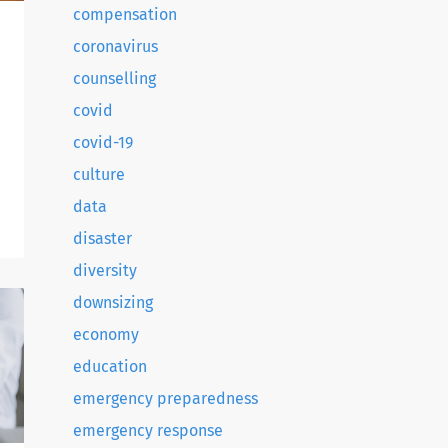
compensation
coronavirus
counselling
covid
covid-19
culture
.
data
disaster
diversity
downsizing
economy
education
emergency preparedness
emergency response