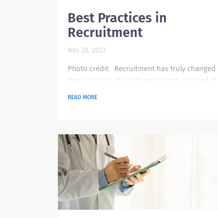
Best Practices in
Recruitment
Nov 28, 2022
Photo credit Recruitment has truly changed
these days. In the past, employers retained th
best talents by offering work-life balance, hea
READ MORE
insurance and retirement plans. Nowadays, t
are different offerings in the table, these may
include free housing, work for travel, wellness
perks such as free massages or spa, and
opportunity for independent practices. Empl
are challenged not only to provide the best
benefits but...