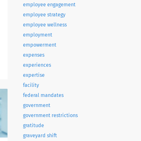
employee engagement
employee strategy
employee wellness
employment
empowerment
expenses
experiences
e
expertise
facility
federal mandates
government
government restrictions
gratitude
graveyard shift