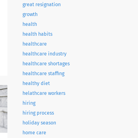
great resignation
growth
health
health habits
healthcare
healthcare industry
healthcare shortages
h
healthcare staffing
healthy diet
helathcare workers
.
hiring
hiring process
holiday season
home care