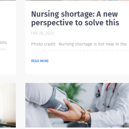
g
Nursing shortage: A new
perspective to solve this
Feb 28, 2023
ions
Photo credit Nursing shortage is not new. In the
 you
past, we. had experienced these shortages already
However, what differentiates the current situation
READ MORE
is that the shortage is happening at a time when
 an
the demand is high due to the aging population
al
and Covid-19 pandemic. There are also less
?
enrollees to nursing to help ensure that the
t
pipeline for healthcare workers is healthy.
Previously, the organizations had made extreme
efforts to...