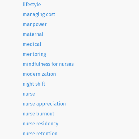
lifestyle
managing cost
manpower
maternal
medical
mentoring
mindfulness for nurses
modernization
night shift
nurse
nurse appreciation
nurse burnout
nurse residency
nurse retention