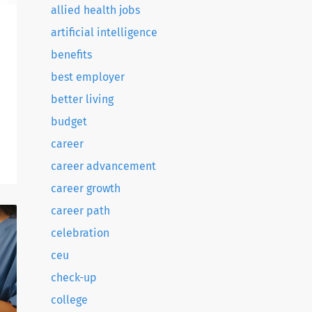
allied health jobs
artificial intelligence
benefits
best employer
better living
budget
o
career
d
career advancement
career growth
career path
celebration
ceu
check-up
college