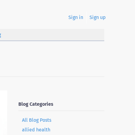
Sign in
Sign up
g
Blog Categories
All Blog Posts
allied health