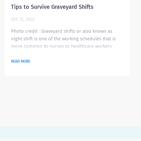
Tips to Survive Graveyard Shifts
Oct 12, 2022
Photo credit Graveyard shifts or also known as
night shift is one of the working schedules that is
more common to nurses or healthcare workers
especially if you are newly hired. Though there are
some people who prefer working during these shifts,
READ MORE
most people prefer the normal working hours.
Graveyard shifts may be hard to those who are not
used to it. So, we have gathered some advice on how
to handle your graveyard shifts and maintain...