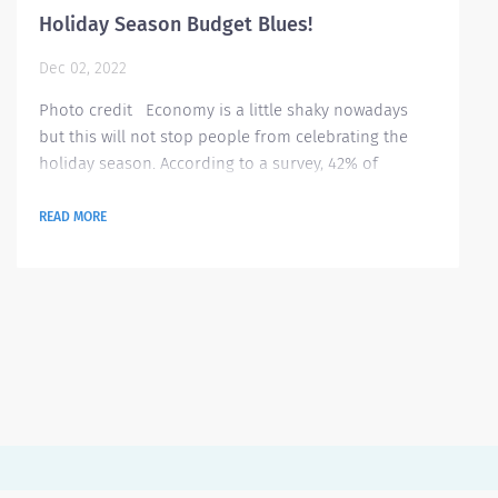
Holiday Season Budget Blues!
Dec 02, 2022
Photo credit Economy is a little shaky nowadays
but this will not stop people from celebrating the
holiday season. According to a survey, 42% of
Americans are stressing on tracking their spending
for all purchases they will make this holiday season
READ MORE
ranging from gifts to hosting gatherings. Here are
some tips on how to better manage your budget this
season Identify what’s essential this season It is very
important to be...