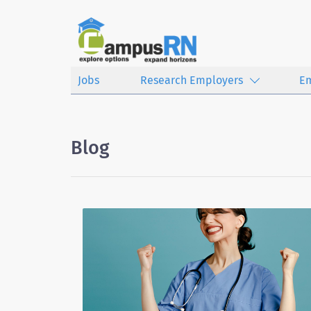
Jobs
Research Employers
E
Blog