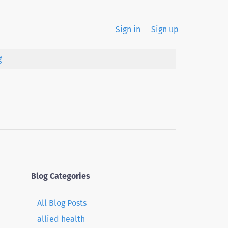
Sign in
Sign up
g
Blog Categories
All Blog Posts
allied health