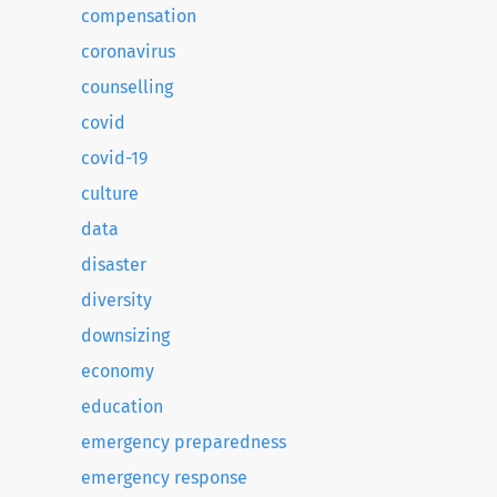
compensation
coronavirus
counselling
covid
covid-19
culture
data
disaster
diversity
downsizing
economy
education
emergency preparedness
emergency response