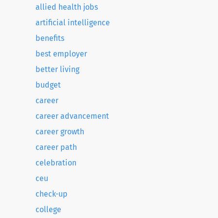
allied health jobs
artificial intelligence
benefits
best employer
better living
budget
career
career advancement
career growth
career path
celebration
ceu
check-up
college