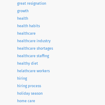
great resignation
growth
health
health habits
healthcare
healthcare industry
healthcare shortages
healthcare staffing
healthy diet
helathcare workers
hiring
hiring process
holiday season
home care