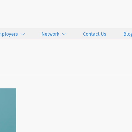
mployers
Network
Contact Us
Blo