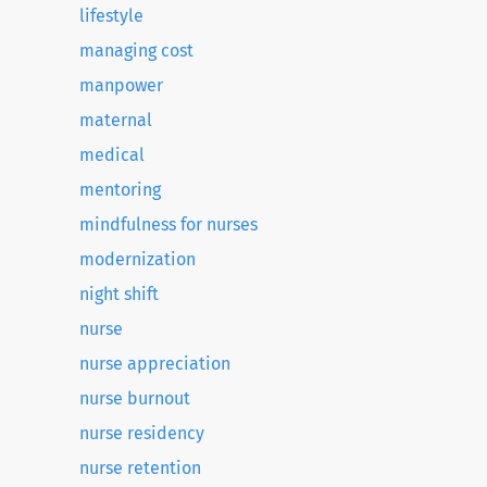
lifestyle
managing cost
manpower
maternal
medical
mentoring
mindfulness for nurses
modernization
night shift
nurse
nurse appreciation
nurse burnout
nurse residency
nurse retention