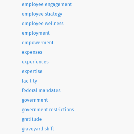
employee engagement
employee strategy
employee wellness
employment
empowerment
expenses
experiences
expertise
facility
federal mandates
government
government restrictions
gratitude
graveyard shift