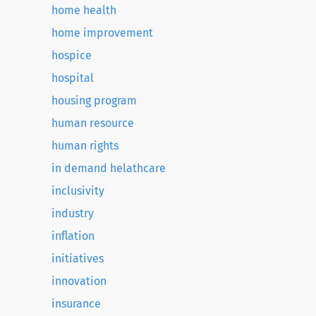
home health
home improvement
hospice
hospital
housing program
human resource
human rights
in demand helathcare
inclusivity
industry
inflation
initiatives
innovation
insurance