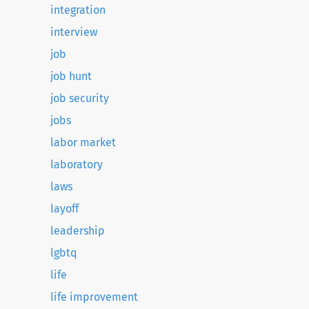
integration
interview
job
job hunt
job security
jobs
labor market
laboratory
laws
layoff
leadership
lgbtq
life
life improvement