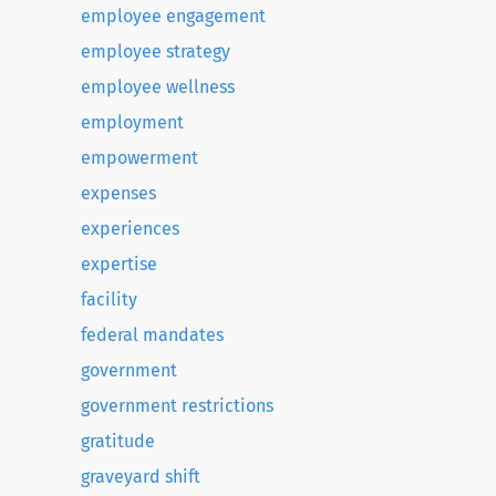
employee engagement
employee strategy
employee wellness
employment
empowerment
expenses
experiences
expertise
facility
federal mandates
government
government restrictions
gratitude
graveyard shift