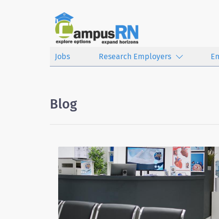
Jobs
Research Employers
E
Blog