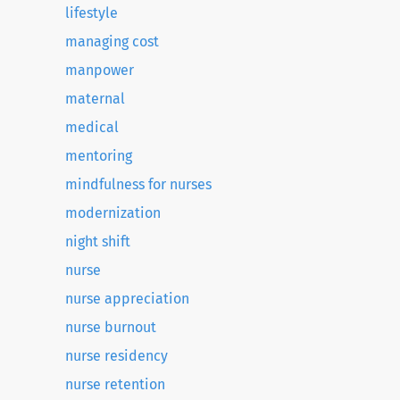
lifestyle
managing cost
manpower
maternal
medical
mentoring
mindfulness for nurses
modernization
night shift
nurse
nurse appreciation
nurse burnout
nurse residency
nurse retention