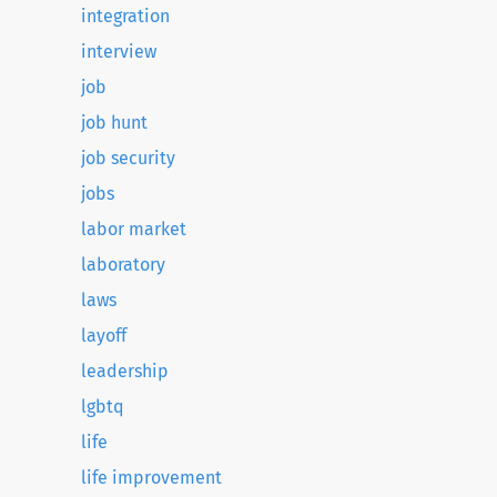
integration
interview
job
job hunt
job security
jobs
labor market
laboratory
laws
layoff
leadership
lgbtq
life
life improvement