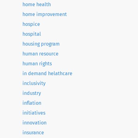
home health
home improvement
hospice
hospital
housing program
human resource
human rights
in demand helathcare
inclusivity
industry
inflation
initiatives
innovation
insurance