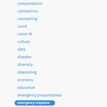
compensation
coronavirus
counselling
covid
covid-19
culture
data
disaster
diversity
downsizing
economy
education
emergency preparedness
emergency response