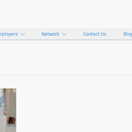
mployers
Network
Contact Us
Blo