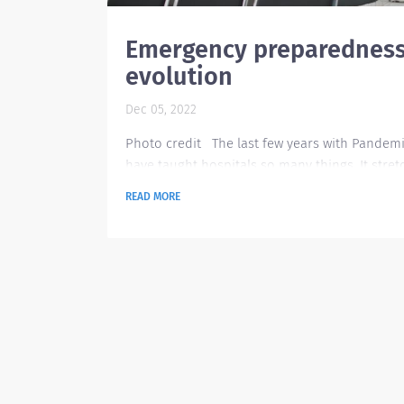
Emergency preparednes
evolution
Dec 05, 2022
Photo credit The last few years with Pandem
have taught hospitals so many things. It stre
everyone and everything in all aspects as the
READ MORE
tried to balance and provide the right service
the people. According to Dr. Yves Duroseau, ch
of emergency medicine and co-chair of disas
planning services at Lenox Hill Hospital in Ne
York. “We saw widespread burnout of staff try
to go above and beyond, every single day....