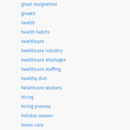
great resignation
growth
health
health habits
healthcare
healthcare industry
healthcare shortages
healthcare staffing
healthy diet
helathcare workers
hiring
hiring process
holiday season
home care