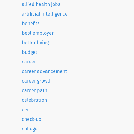
allied health jobs
artificial intelligence
benefits
best employer
better living
budget
career
career advancement
career growth
career path
celebration
ceu
check-up
college