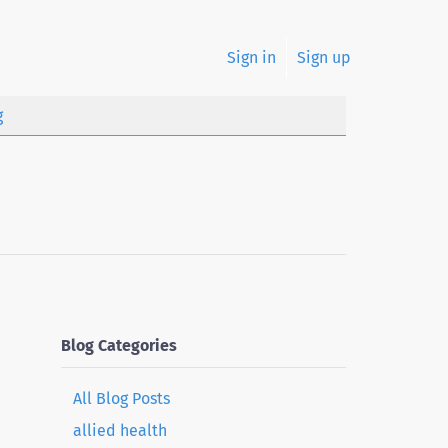
Sign in
Sign up
g
Blog Categories
All Blog Posts
allied health