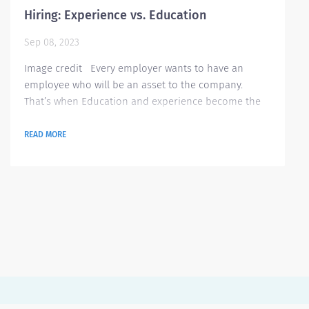
Hiring: Experience vs. Education
Sep 08, 2023
Image credit Every employer wants to have an
employee who will be an asset to the company.
That’s when Education and experience become the
most critical factors in choosing the best employee
for the job. During the interview process, employers
READ MORE
normally seek candidates who have good education
and also have great experience that suits the job
opening. But what is more important? Education or
experience? In this article, we will be...