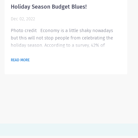
Holiday Season Budget Blues!
Dec 02, 2022
Photo credit Economy is a little shaky nowadays
but this will not stop people from celebrating the
holiday season. According to a survey, 42% of
Americans are stressing on tracking their spending
for all purchases they will make this holiday season
READ MORE
ranging from gifts to hosting gatherings. Here are
some tips on how to better manage your budget this
season Identify what’s essential this season It is very
important to be...