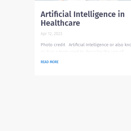
Artificial Intelligence in
Healthcare
Apr 12, 2023
Photo credit Artificial Intelligence or also k
as AI is a term used to describe the use of
machine-learning algorithms and software to
READ MORE
mimic human cognition in the analysis,
presentation, and comprehension of comple
medic and healthcare data. AI specifically has
ability of computer algorithms to approximat
conclusions based solely on data inputted in
them. The emergence of AI being used in
healthcare has been...