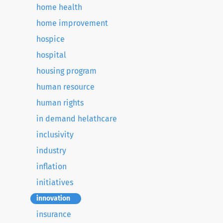
home health
home improvement
hospice
hospital
housing program
human resource
human rights
in demand helathcare
inclusivity
industry
inflation
initiatives
innovation
insurance