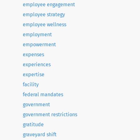
employee engagement
employee strategy
employee wellness
employment
empowerment
expenses
experiences
expertise
facility
federal mandates
government
government restrictions
gratitude
graveyard shift