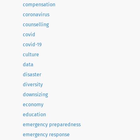
compensation
coronavirus
counselling
covid
covid-19
culture
data
disaster
diversity
downsizing
economy
education
emergency preparedness
emergency response