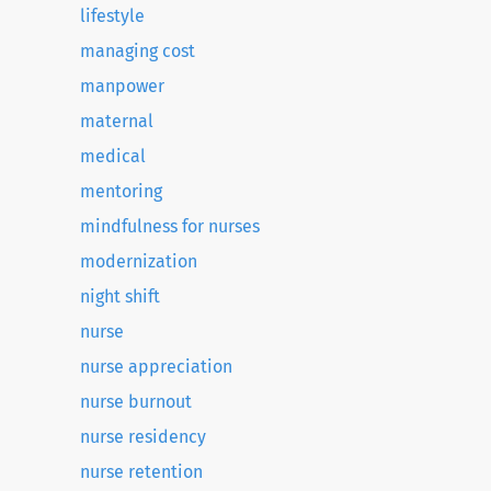
lifestyle
managing cost
manpower
maternal
medical
mentoring
mindfulness for nurses
modernization
night shift
nurse
nurse appreciation
nurse burnout
nurse residency
nurse retention