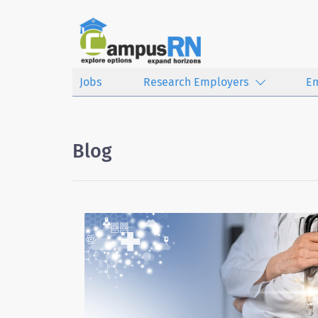
Jobs
Research Employers
E
Blog