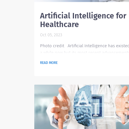
Artificial Intelligence for
Healthcare
Oct 05, 2023
Photo credit Artificial Intelligence has existe
a while now but its most recent advancement
have been truly impactful to the world. Before
READ MORE
only a handful of individuals were involved in
artificial intelligence. Now, there are more an
more people helping in its development, and
more and more users are patronizing the diff
AI tools available online. AI tools are now avai
across industries with a wide range of purposes