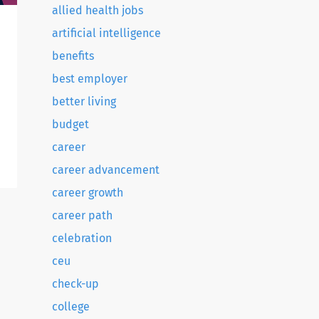
allied health jobs
artificial intelligence
benefits
best employer
better living
budget
career
career advancement
career growth
career path
celebration
ceu
check-up
college