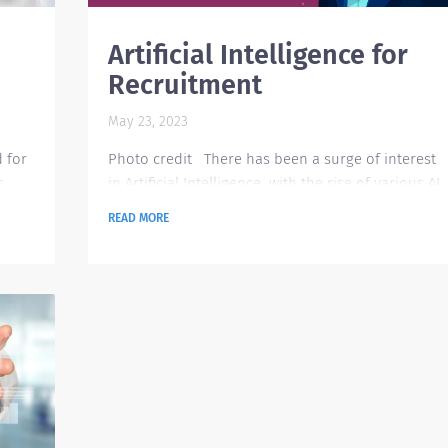
Artificial Intelligence for
Recruitment
May 23, 2023
d for
Photo credit There has been a surge of interest
s
in Artificial Intelligence with the rise of various AI
,
in the technology space such as ChatGPT, Google
READ MORE
Assistant, Chatbot, Leap AI, and many more. This
d
leaves us a question on how AI can support
certain functions that we normally do, and
erent
definitely recruitment is one area that can fully
lable
benefit from AI technology. Currently, the post-
....
pandemic situation has ease-up the hiring
momentum...