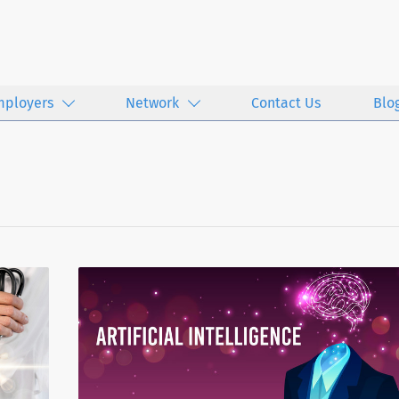
mployers
Network
Contact Us
Blo