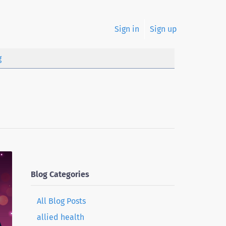
Sign in
Sign up
g
Blog Categories
All Blog Posts
allied health