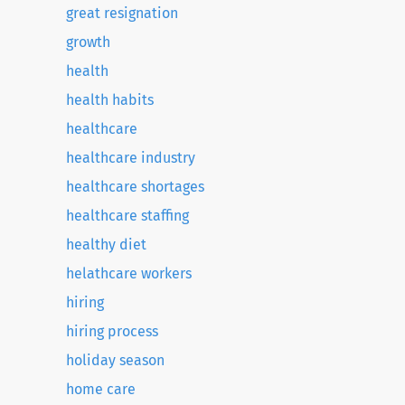
great resignation
growth
health
health habits
healthcare
healthcare industry
healthcare shortages
healthcare staffing
healthy diet
helathcare workers
hiring
hiring process
holiday season
home care