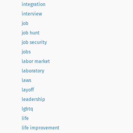
integration
interview
job
job hunt
job security
jobs
labor market
laboratory
laws
layoff
leadership
lgbtq
life
life improvement