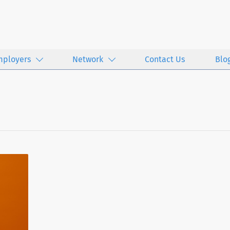
mployers
Network
Contact Us
Blo