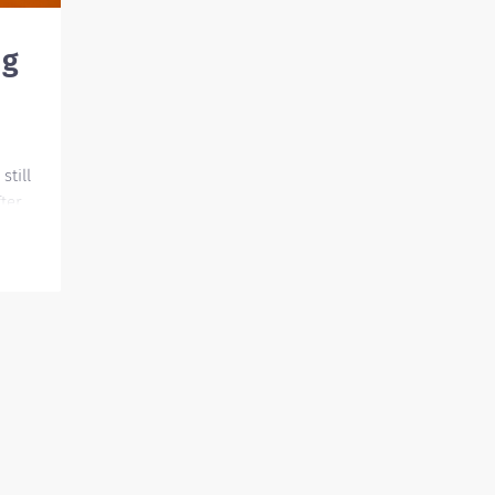
ng
still
ter
lly to
nd
is job
t our
e