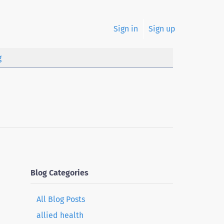
Sign in
Sign up
g
Blog Categories
All Blog Posts
allied health