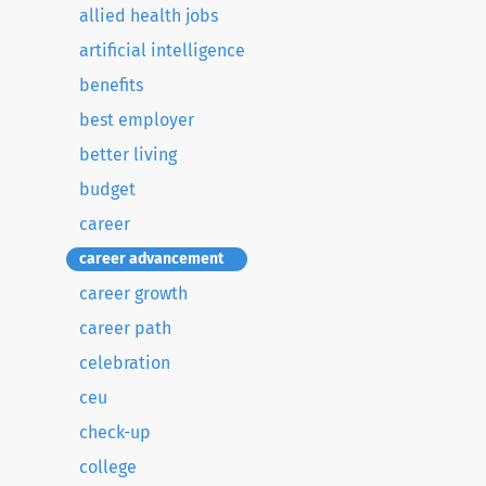
allied health jobs
artificial intelligence
benefits
best employer
better living
budget
career
career advancement
career growth
career path
celebration
ceu
check-up
college