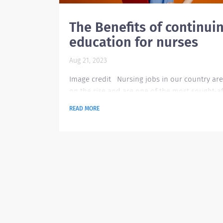
The Benefits of continui
education for nurses
Aug 21, 2023
Image credit Nursing jobs in our country are 
on the rise and are one of the most sought-af
jobs that most people are looking for. Especia
READ MORE
those individuals who enjoy helping others a
working collaboratively. But the learning in th
doesn’t stop after graduating from college.
Because of the ever-changing technology tha
generation is having, nurses also need to cop
with it. Learning the reasons to continue...