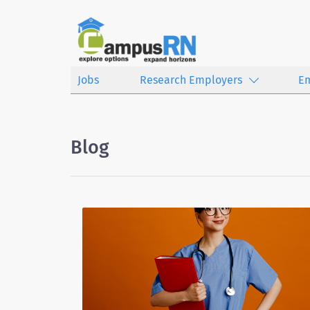
Jobs
Research Employers
E
Blog