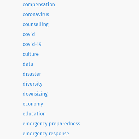
compensation
coronavirus
counselling
covid
covid-19
culture
data
disaster
diversity
downsizing
economy
education
emergency preparedness
emergency response