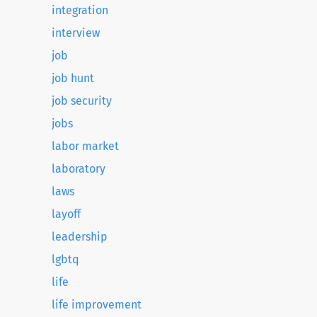
integration
interview
job
job hunt
job security
jobs
labor market
laboratory
laws
layoff
leadership
lgbtq
life
life improvement