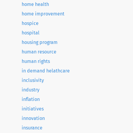
home health
home improvement
hospice
hospital
housing program
human resource
human rights
in demand helathcare
inclusivity
industry
inflation
initiatives
innovation
insurance