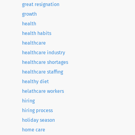
great resignation
growth
health
health habits
healthcare
healthcare industry
healthcare shortages
healthcare staffing
healthy diet
helathcare workers
hiring
hiring process
holiday season
home care