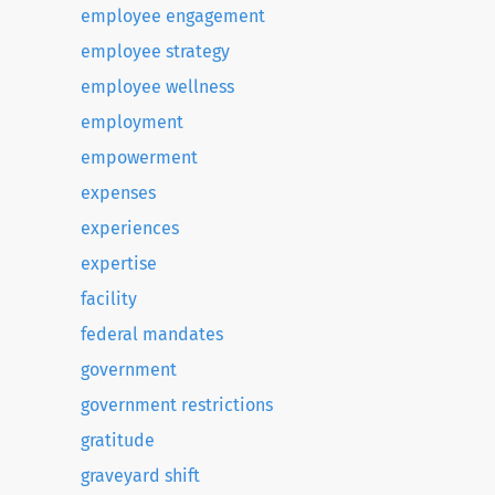
employee engagement
employee strategy
employee wellness
employment
empowerment
expenses
experiences
expertise
facility
federal mandates
government
government restrictions
gratitude
graveyard shift