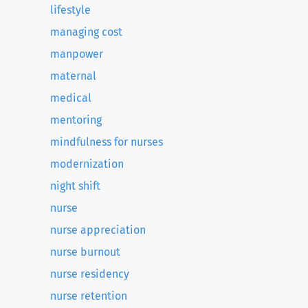
lifestyle
managing cost
manpower
maternal
medical
mentoring
mindfulness for nurses
modernization
night shift
nurse
nurse appreciation
nurse burnout
nurse residency
nurse retention