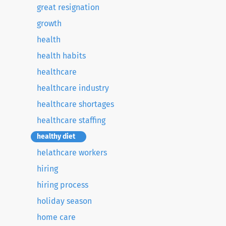
great resignation
growth
health
health habits
healthcare
healthcare industry
healthcare shortages
healthcare staffing
healthy diet
helathcare workers
hiring
hiring process
holiday season
home care