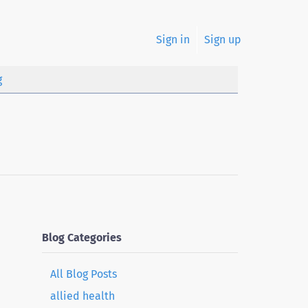
Sign in
Sign up
g
Blog Categories
All Blog Posts
allied health