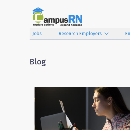
Jobs
Research Employers
E
Blog