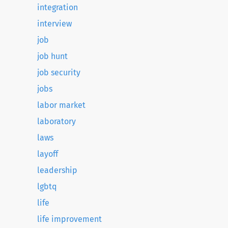
integration
interview
job
job hunt
job security
jobs
labor market
laboratory
laws
layoff
leadership
lgbtq
life
life improvement