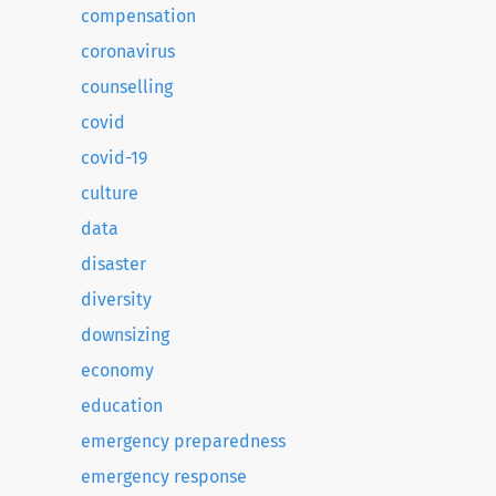
compensation
coronavirus
counselling
covid
covid-19
culture
data
disaster
diversity
downsizing
economy
education
emergency preparedness
emergency response