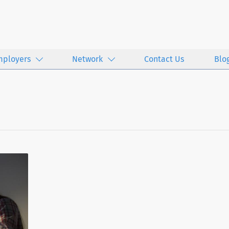
mployers
Network
Contact Us
Blo