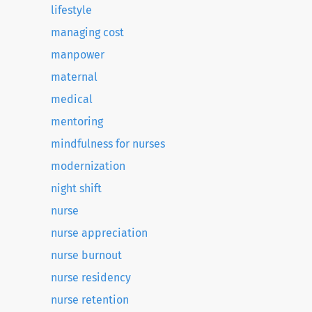
lifestyle
managing cost
manpower
maternal
medical
mentoring
mindfulness for nurses
modernization
night shift
nurse
nurse appreciation
nurse burnout
nurse residency
nurse retention