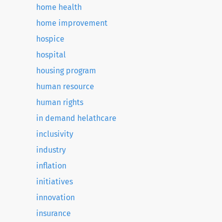
home health
home improvement
hospice
hospital
housing program
human resource
human rights
in demand helathcare
inclusivity
industry
inflation
initiatives
innovation
insurance