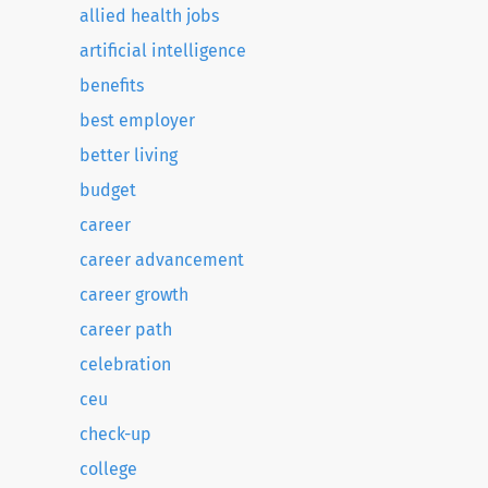
allied health jobs
artificial intelligence
benefits
best employer
better living
budget
career
career advancement
career growth
career path
celebration
ceu
check-up
college