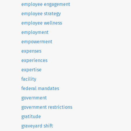
employee engagement
employee strategy
employee wellness
employment
empowerment
expenses
experiences
expertise
facility
federal mandates
government
government restrictions
gratitude
graveyard shift