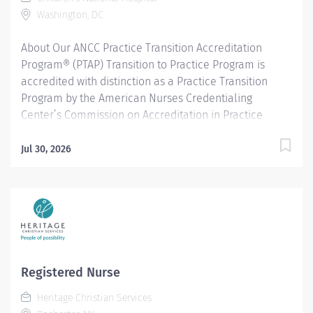
Washington, DC
About Our ANCC Practice Transition Accreditation
Program® (PTAP) Transition to Practice Program is
accredited with distinction as a Practice Transition
Program by the American Nurses Credentialing
Center’s Commission on Accreditation in Practice
Transition Programs. The current sites included in this
accreditation with distinction designation are:
Jul 30, 2026
Children’s National Hospital (Sheikh Zayed Campus)
Children’s National Hospital ED @ UMC The current
workplace settings included in this accreditation with
distinction designation are: Medical-Surgical
Oncology Critical Care Neonatal Intensive Care Unit
(NICU) Pediatric Intensive Care Unit (PICU) Operating
Room Psychiatric Emergency Department Specialty
Registered Nurse
Practice - Radiology Program Details The Transition to
Heritage Christian Services
Practice Program (TPP) is a 12-month program