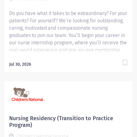
academic, acute care environment. The program
incorporates a...
Do you have what it takes to be extraordinary? For your
patients? For yourself? We’re looking for outstanding,
caring, motivated and compassionate nursing
graduates to join our team. You’ll begin your career in
our nurse internship program, where you’ll receive the
real-world experience and one-on-one mentorship
you need to grow into a strong, confident and
experienced nursing professional.
Jul 30, 2026
Nursing Residency (Transition to Practice
Program)
Children's National Hospital