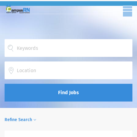
Location
Find Jobs
Refine Search