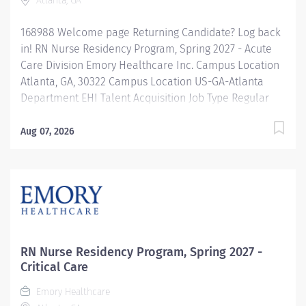
Atlanta, GA
168988 Welcome page Returning Candidate? Log back
in! RN Nurse Residency Program, Spring 2027 - Acute
Care Division Emory Healthcare Inc. Campus Location
Atlanta, GA, 30322 Campus Location US-GA-Atlanta
Department EHI Talent Acquisition Job Type Regular
Full-Time Job Number 168988 Job Category Nurse
Residency Schedule 7p-7:30a Standard Hours 36 Hours
Aug 07, 2026
Hourly Minimum USD $42.00/Hr. Hourly Midpoint USD
$42.00/Hr. Overview Spring 2027 New Graduate RN
Residency Program Attention all December 2026
Graduates ! Applications will be accepted for the RN
New Grad Residency Program from July 1st, 2026 to
September 1st, 2026. About Emory Healthcare: Join one
of the leading healthcare systems in the nation, where
RN Nurse Residency Program, Spring 2027 -
your growth and development...
Critical Care
Emory Healthcare