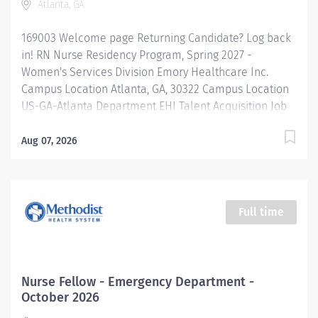
Atlanta, GA
169003 Welcome page Returning Candidate? Log back
in! RN Nurse Residency Program, Spring 2027 -
Women's Services Division Emory Healthcare Inc.
Campus Location Atlanta, GA, 30322 Campus Location
US-GA-Atlanta Department EHI Talent Acquisition Job
Type Regular Full-Time Job Number 169003 Job
Category Nurse Residency Schedule 7p-7:30a Standard
Aug 07, 2026
Hours 36 Hours Hourly Minimum USD $42.00/Hr.
Hourly Midpoint USD $42.00/Hr. Overview Spring 2027
New Graduate RN Residency Program Attention all
December 2026 Graduates ! Applications will be
Full time
accepted for the RN New Grad Residency Program
from July 1st, 2026 to September 1st, 2026. About Emory
Healthcare: Join one of the leading healthcare
systems in the nation, where your growth and...
Nurse Fellow - Emergency Department -
October 2026