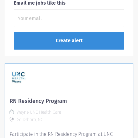
Email me jobs like this
RN Residency Program
Wayne UNC Health Care
Goldsboro, NC
Participate in the RN Residency Program at UNC