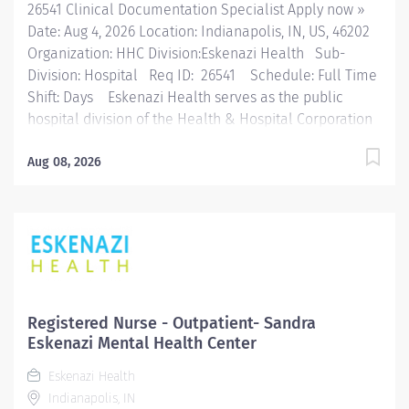
26541 Clinical Documentation Specialist Apply now »
Date: Aug 4, 2026 Location: Indianapolis, IN, US, 46202
Organization: HHC Division:Eskenazi Health Sub-
Division: Hospital Req ID: 26541 Schedule: Full Time
Shift: Days Eskenazi Health serves as the public
hospital division of the Health & Hospital Corporation
of Marion County. Physicians provide a comprehensive
range of primary and specialty care services at the
Aug 08, 2026
333-bed hospital and outpatient facilities both on and
off of the Eskenazi Health downtown campus including
at a network of Eskenazi Health Center sites located
throughout Indianapolis. FLSA Status Exempt Job
Role Summary The goal of the CDI Program is to clarify
ambiguous, conflicting or incomplete documentation.
The CDI professional works to facilitate the overall
Registered Nurse - Outpatient- Sandra
quality and completeness of clinical documentation to
Eskenazi Mental Health Center
accurately represent the severity, acuity and risk of
Eskenazi Health
mortality profile of the patient being treated. The CDI...
Indianapolis, IN