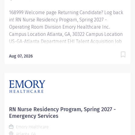
168999 Welcome page Returning Candidate? Log back
in! RN Nurse Residency Program, Spring 2027 -
Operating Room Division Emory Healthcare Inc.
Campus Location Atlanta, GA, 30322 Campus Location
US-GA-Atlanta Department EHI Talent Acquisition Job
Type Regular Full-Time Job Number 168999 Job
Category Nurse Residency Schedule 7p-7:30a Standard
Aug 07, 2026
Hours 36 Hours Hourly Minimum USD $42.00/Hr.
Hourly Midpoint USD $42.00/Hr. Overview Spring 2027
New Graduate RN Residency Program Attention all
December 2026 Graduates ! Applications will be
accepted for the RN New Grad Residency Program
from July 1st, 2026 to September 1st, 2026. About Emory
Healthcare: Join one of the leading healthcare
RN Nurse Residency Program, Spring 2027 -
systems in the nation, where your growth and...
Emergency Services
Emory Healthcare
Atlanta, GA