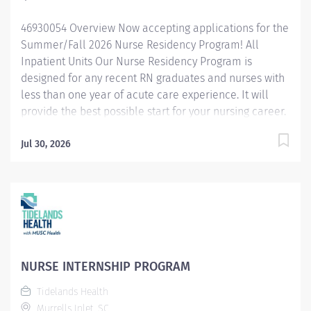
46930054 Overview Now accepting applications for the
Summer/Fall 2026 Nurse Residency Program! All
Inpatient Units Our Nurse Residency Program is
designed for any recent RN graduates and nurses with
less than one year of acute care experience. It will
provide the best possible start for your nursing career.
Including: a dynamic combination of classes, lab
experiences, a preceptor unit-based orientation, as
Jul 30, 2026
well as training in our Simulation Center. We utilize
state of the art human patient simulators, that will
strengthen your assessment, critical thinking, and
clinical skills, and help you become a safe, practicing,
and confident Registered Nurse! This is a full time,
paid, comprehensive program, specifically designed to
meet the unique needs of today’s new nurses. You can
NURSE INTERNSHIP PROGRAM
expect an orientation that focuses on the skills and
Tidelands Health
knowledge base required for nursing in D-H’s
Murrells Inlet, SC