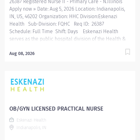
26387 Registered Nurse II - Primary Care - N.Illinois
Apply now » Date: Aug 5, 2026 Location: Indianapolis,
IN, US, 46202 Organization: HHC Division:Eskenazi
Health Sub-Division: FQHC Req ID: 26387
Schedule: Full Time Shift: Days Eskenazi Health
serves as the public hospital division of the Health &
Hospital Corporation of Marion County. Physicians
provide a comprehensive range of primary and
Aug 08, 2026
specialty care services at the 333-bed hospital and
outpatient facilities both on and off of the Eskenazi
Health downtown campus including at a network of
Eskenazi Health Center sites located throughout
Indianapolis. FLSA Status Non-Exempt Job Role
Summary The Registered Nurse maintains safe patient
care and advocates for patient safety in collaboration
OB/GYN LICENSED PRACTICAL NURSE
with staff, other departments, safety rounds findings,
Eskenazi Health
regulatory/risk management findings, system
Indianapolis, IN
initiatives. This position effectively performs all
nursing functions in an efficient manner and in...