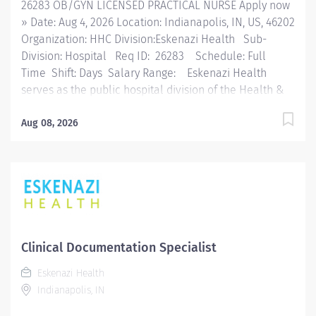
26283 OB/GYN LICENSED PRACTICAL NURSE Apply now
» Date: Aug 4, 2026 Location: Indianapolis, IN, US, 46202
Organization: HHC Division:Eskenazi Health Sub-
Division: Hospital Req ID: 26283 Schedule: Full
Time Shift: Days Salary Range: Eskenazi Health
serves as the public hospital division of the Health &
Hospital Corporation of Marion County. Physicians
provide a comprehensive range of primary and
Aug 08, 2026
specialty care services at the 327-bed hospital and
outpatient facilities both on and off of the Eskenazi
Health downtown campus as well as at 10 Eskenazi
Health Center sites located throughout Indianapolis.
Job Role Summary The Licensed Practical Nurse, in
collaboration with an RN, performs the functions of a
Licensed Practical Nurse in assessing, planning,
Clinical Documentation Specialist
implementing and evaluating assigned patient care.
Eskenazi Health
Essential Functions and Responsibilities Proactively
Indianapolis, IN
contributes to Eskenazi Health's mission: Advocate,
Care, Teach and Serve with special emphasis on...