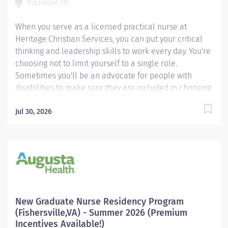
Rochester, NY
range represents the...
When you serve as a licensed practical nurse at
Heritage Christian Services, you can put your critical
thinking and leadership skills to work every day. You're
choosing not to limit yourself to a single role.
Sometimes you'll be an advocate for people with
disabilities to make sure they are included in choosing
the best health care options for themselves. Other
times you'll serve behind the scenes as an ally,
Jul 30, 2026
assisting a person and his or her support team with
understanding various health care topics and different
types of medications and procedures. Every day you’ll
have the opportunity to demonstrate leadership to
others. You’ll enjoy being part of a team that values a
holistic approach to health and wellness. We’re
making the hiring process easier by using a video
New Graduate Nurse Residency Program
interviewing technology called HireVue. After
(Fishersville,VA) - Summer 2026 (Premium
completing your online application, record your job
Incentives Available!)