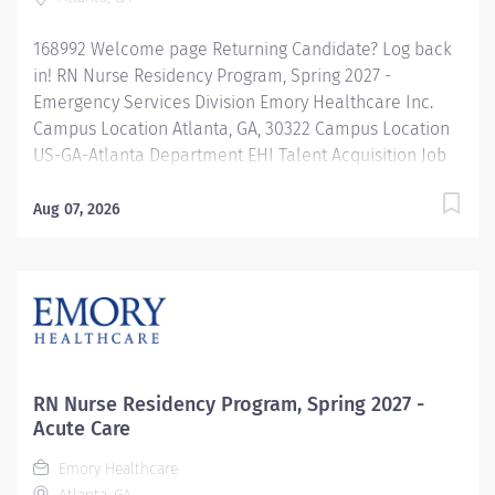
168992 Welcome page Returning Candidate? Log back
in! RN Nurse Residency Program, Spring 2027 -
Emergency Services Division Emory Healthcare Inc.
Campus Location Atlanta, GA, 30322 Campus Location
US-GA-Atlanta Department EHI Talent Acquisition Job
Type Regular Full-Time Job Number 168992 Job
Category Nurse Residency Schedule 7p-7:30a Standard
Aug 07, 2026
Hours 36 Hours Hourly Minimum USD $42.00/Hr.
Hourly Midpoint USD $42.00/Hr. Overview Spring 2027
New Graduate RN Residency Program Attention all
December 2026 Graduates ! Applications will be
accepted for the RN New Grad Residency Program
from July 1st, 2026 to September 1st, 2026. About Emory
Healthcare: Join one of the leading healthcare
RN Nurse Residency Program, Spring 2027 -
systems in the nation, where your growth and...
Acute Care
Emory Healthcare