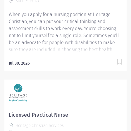
Rochester, NY
designed to provide the nurse resident with an...
When you apply for a nursing position at Heritage
Christian, you can put your critical thinking and
assessment skills to work every day. You're choosing
not to limit yourself to a single role. Sometimes you'll
be an advocate for people with disabilities to make
sure they are included in choosing the best health
care options for themselves. Other times you'll serve
behind the scenes as an ally, assisting a person and his
Jul 30, 2026
or her support team with understanding various health
care topics and different types of medications and
procedures. You will enjoy being part of a team that
values a holistic approach to health and wellness.
Pay rate for this position: $66000 - $72000 / year The
salary of the finalist selected for this role will be set
based on a variety of factors, including but not limited
Licensed Practical Nurse
to departmental budgets, qualifications, experience,
Heritage Christian Services
education, licenses, specialty, and training. The above