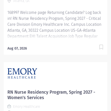
Atlanta, GA
168997 Welcome page Returning Candidate? Log back
in! RN Nurse Residency Program, Spring 2027 - Critical
Care Division Emory Healthcare Inc. Campus Location
Atlanta, GA, 30322 Campus Location US-GA-Atlanta
Department EHI Talent Acquisition Job Type Regular
Full-Time Job Number 168997 Job Category Nurse
Residency Schedule 7p-7:30a Standard Hours 36 Hours
Aug 07, 2026
Hourly Minimum USD $42.00/Hr. Hourly Midpoint USD
$42.00/Hr. Overview Spring 2027 New Graduate RN
Residency Program Attention all December 2026
Graduates ! Applications will be accepted for the RN
New Grad Residency Program from July 1st, 2026 to
September 1st, 2026. About Emory Healthcare: Join one
of the leading healthcare systems in the nation, where
RN Nurse Residency Program, Spring 2027 -
your growth and...
Women's Services
Emory Healthcare