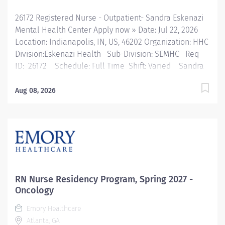
26172 Registered Nurse - Outpatient- Sandra Eskenazi
Mental Health Center Apply now » Date: Jul 22, 2026
Location: Indianapolis, IN, US, 46202 Organization: HHC
Division:Eskenazi Health Sub-Division: SEMHC Req
ID: 26172 Schedule: Full Time Shift: Varied Sandra
Eskenazi Mental Health Center, Indiana's first
community mental health center, provides
Aug 08, 2026
comprehensive care for emotional and behavioral
problems, including severe mental illness and
substance abuse. The Sandra Eskenazi Mental Health
Center offers both inpatient and outpatient services,
including several outreach centers as well as clinic-
and community-based services. FLSA Status Non-
exempt Job Role Summary The Sandra Eskenazi
RN Nurse Residency Program, Spring 2027 -
Mental Health Center Staff Nurse performs nursing
Oncology
services as a health team member in Outreach clinics.
Emory Healthcare
This position provides health education and patient
Atlanta, GA
counseling to control and prevent disease and