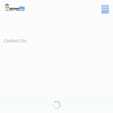
Contact Us