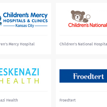
ren's Mercy Hospital
Children's National Hospita
azi Health
Froedtert