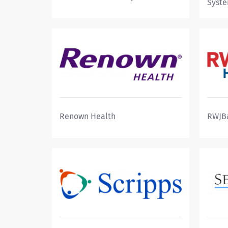
Syst
Renown Health
RWJB