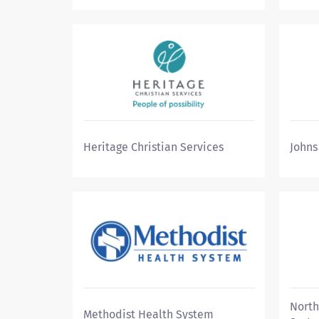
Heritage Christian Services
Johns
North
Methodist Health System