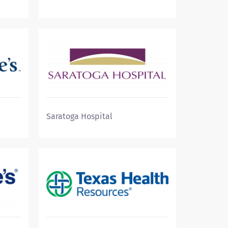
Saratoga Hospital