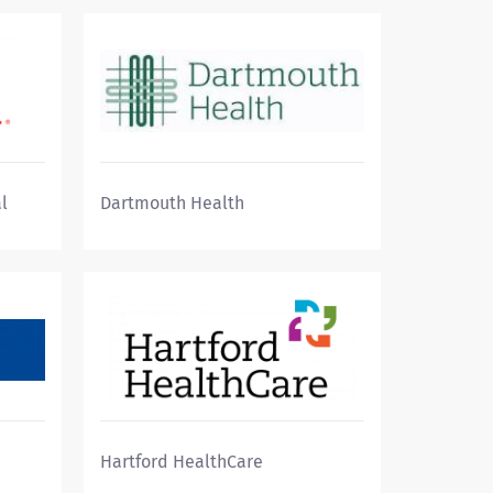
l
Dartmouth Health
Hartford HealthCare