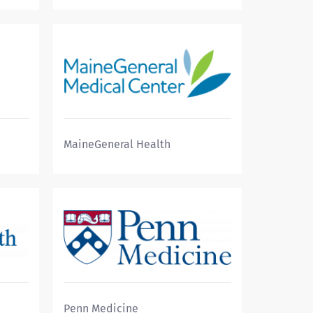
MaineGeneral Health
Penn Medicine