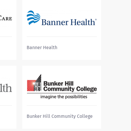
Banner Health
Bunker Hill Community College