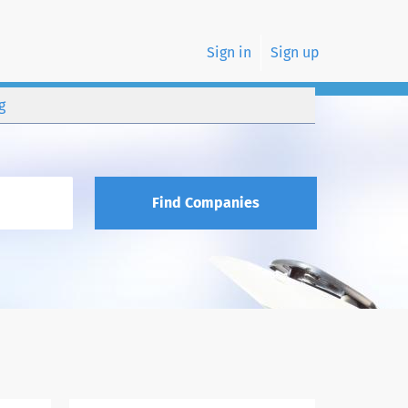
Sign in
Sign up
g
Find Companies