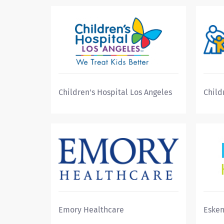
Children's Hospital Los Angeles
Child
Emory Healthcare
Esken