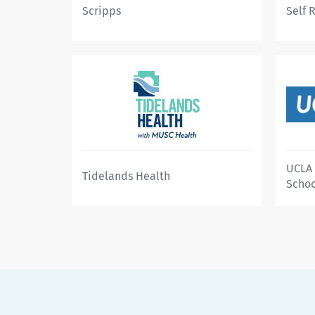
Scripps
Self 
UCLA 
Tidelands Health
Schoo