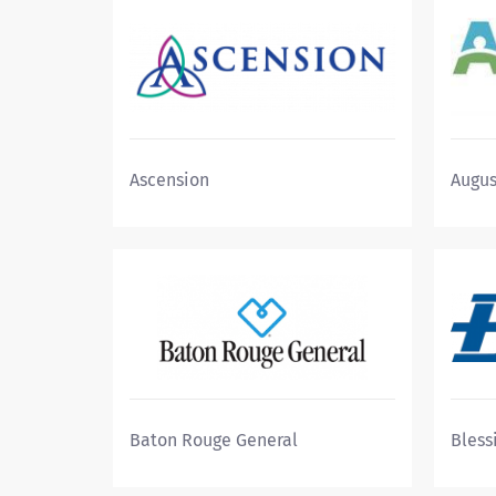
Ascension
Augus
Baton Rouge General
Bless