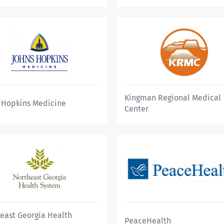
Kingman Regional Medical
 Hopkins Medicine
Center
east Georgia Health
PeaceHealth