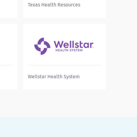
Texas Health Resources
Wellstar Health System