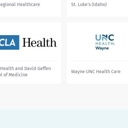
Regional Healthcare
St. Luke's (Idaho)
Health and David Geffen
Wayne UNC Health Care
l of Medicine