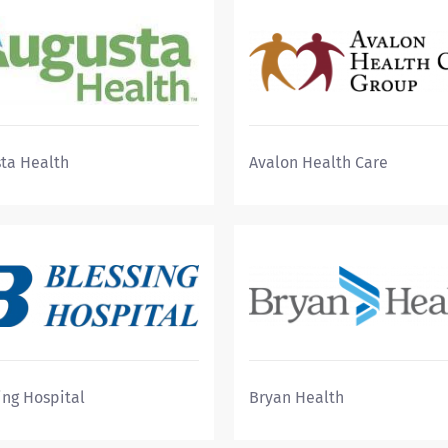
ta Health
Avalon Health Care
ing Hospital
Bryan Health