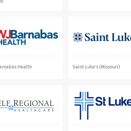
em
arnabas Health
Saint Luke's (Missouri)