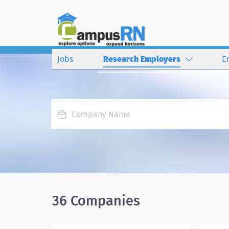
Jobs
Research Employers
E
36 Companies