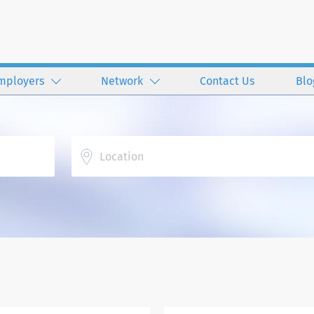
mployers
Network
Contact Us
Blo
Location