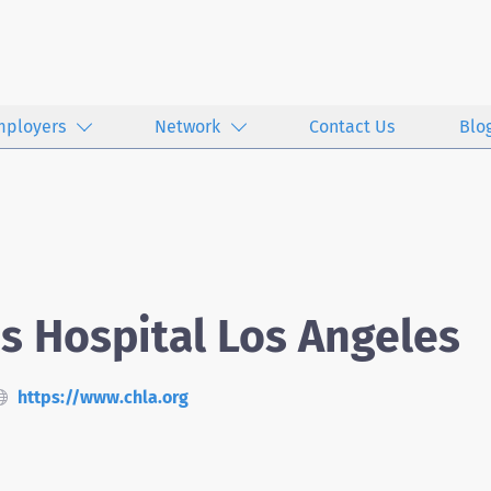
mployers
Network
Contact Us
Blo
's Hospital Los Angeles
https://www.chla.org