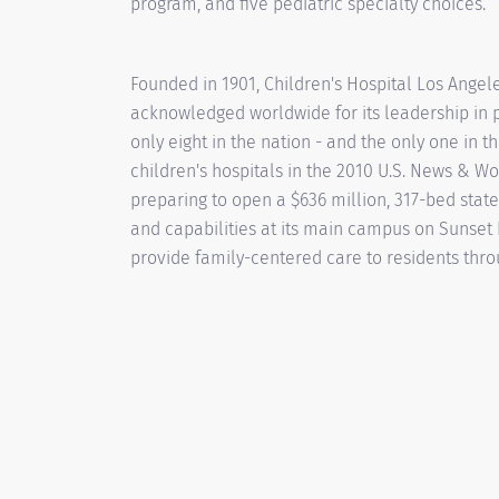
program, and five pediatric specialty choices.
Founded in 1901, Children's Hospital Los Angeles
acknowledged worldwide for its leadership in p
only eight in the nation - and the only one in 
children's hospitals in the 2010 U.S. News & Wor
preparing to open a $636 million, 317-bed state-
and capabilities at its main campus on Sunset B
provide family-centered care to residents thro