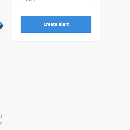
ll
on