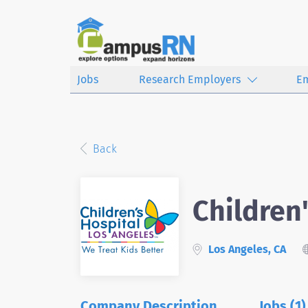
Jobs
Research Employers
E
Back
Children
Los Angeles, CA
Company Description
Jobs (1)