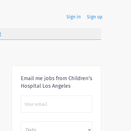
Sign in
Sign up
g
Email me jobs from Children's
Hospital Los Angeles