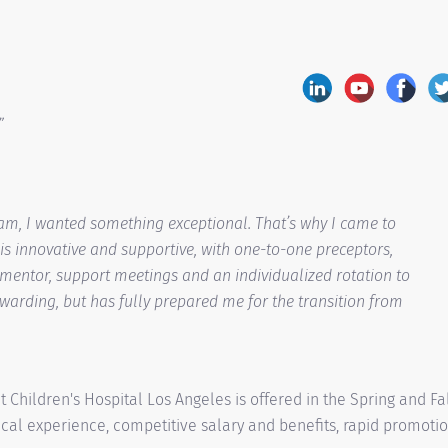
”
am, I wanted something exceptional. That’s why I came to
is innovative and supportive, with one-to-one preceptors,
 mentor, support meetings and an individualized rotation to
ewarding, but has fully prepared me for the transition from
Children's Hospital Los Angeles is offered in the Spring and Fa
cal experience, competitive salary and benefits, rapid promoti