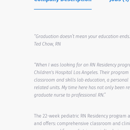
“Graduation doesn’t mean your education ends.
Ted Chow, RN
“When I was looking for an RN Residency progr
Children's Hospital Los Angeles. Their program 
classroom and skills lab education, a personal
related units. My time here has not only been r
graduate nurse to professional RN.”
The 22-week pediatric RN Residency program at 
and offers: comprehensive classroom and clini