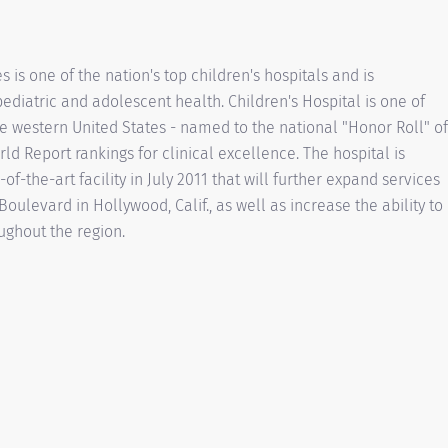
 is one of the nation's top children's hospitals and is
ediatric and adolescent health. Children's Hospital is one of
the western United States - named to the national "Honor Roll" of
ld Report rankings for clinical excellence. The hospital is
of-the-art facility in July 2011 that will further expand services
oulevard in Hollywood, Calif., as well as increase the ability to
ughout the region.