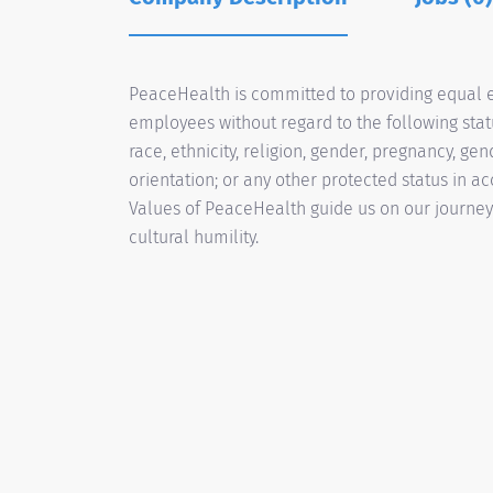
PeaceHealth is committed to providing equal e
employees without regard to the following status
race, ethnicity, religion, gender, pregnancy, gen
orientation; or any other protected status in a
Values of PeaceHealth guide us on our journey t
cultural humility.