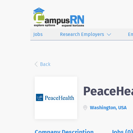
Jobs
Research Employers
E
Back
PeaceHe
Washington, USA
Company Description
Jobs (0)