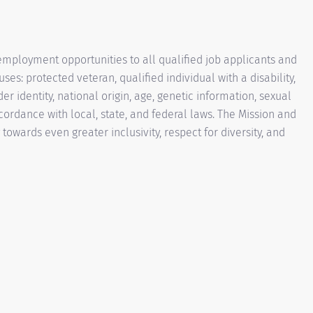
mployment opportunities to all qualified job applicants and
es: protected veteran, qualified individual with a disability,
der identity, national origin, age, genetic information, sexual
ccordance with local, state, and federal laws. The Mission and
owards even greater inclusivity, respect for diversity, and