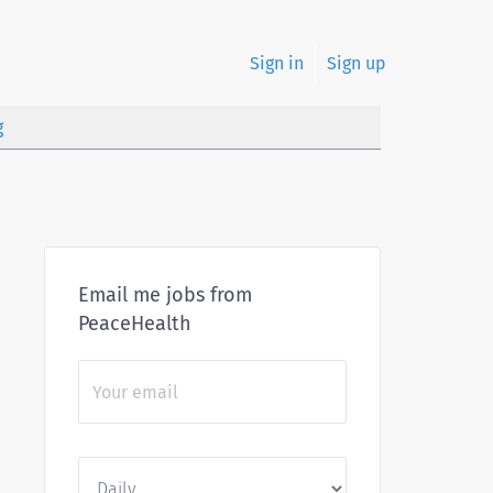
Sign in
Sign up
g
Email me jobs from
PeaceHealth