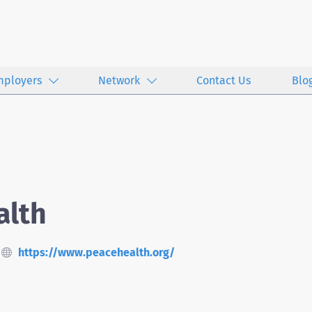
mployers
Network
Contact Us
Blo
alth
https://www.peacehealth.org/