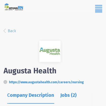
Back
Augusta Health
https://www.augustahealth.com/careers/nursing
Company Description
Jobs (2)