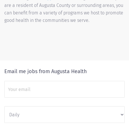
are a resident of Augusta County or surrounding areas, you
can benefit from a variety of programs we host to promote
good health in the communities we serve.
Email me jobs from Augusta Health