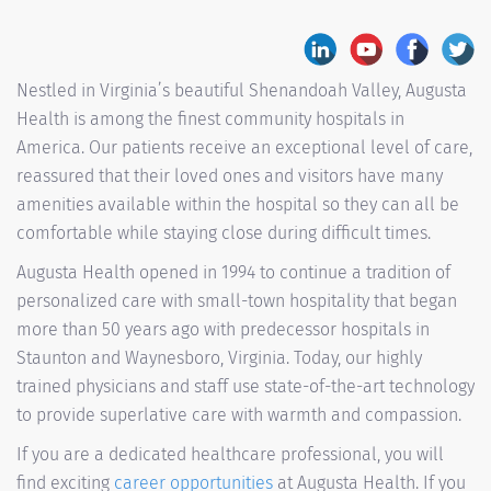
Nestled in Virginia’s beautiful Shenandoah Valley, Augusta
Health is among the finest community hospitals in
America. Our patients receive an exceptional level of care,
reassured that their loved ones and visitors have many
amenities available within the hospital so they can all be
comfortable while staying close during difficult times.
Augusta Health opened in 1994 to continue a tradition of
personalized care with small-town hospitality that began
more than 50 years ago with predecessor hospitals in
Staunton and Waynesboro, Virginia. Today, our highly
trained physicians and staff use state-of-the-art technology
to provide superlative care with warmth and compassion.
If you are a dedicated healthcare professional, you will
find exciting
career opportunities
at Augusta Health. If you