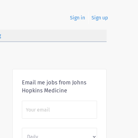
Sign in
Sign up
g
Email me jobs from Johns
Hopkins Medicine