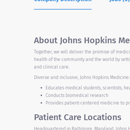
About Johns Hopkins Me
Together, we will deliver the promise of medic
health of the community and the world by sett
and clinical care.
Diverse and inclusive, Johns Hopkins Medicine:
Educates medical students, scientists, he
Conducts biomedical research
Provides patient-centered medicine to pr
Patient Care Locations
Headquartered in Baltimore, Maryland, Johns Ho