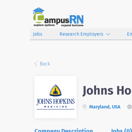
Jobs
Research Employers
E
Back
Johns Ho
Maryland, USA
Company Description
Jobs (0)