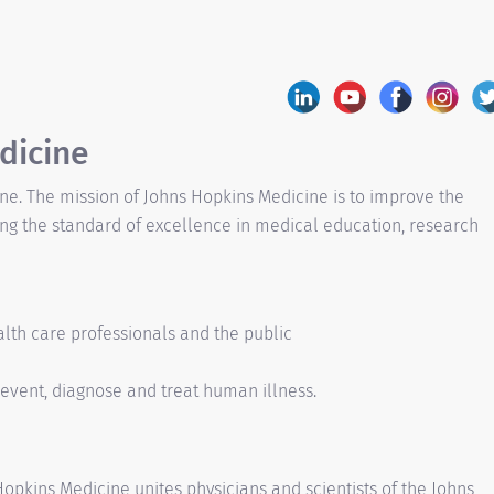
dicine
ine. The mission of Johns Hopkins Medicine is to improve the
ing the standard of excellence in medical education, research
alth care professionals and the public
event, diagnose and treat human illness.
pkins Medicine unites physicians and scientists of the Johns