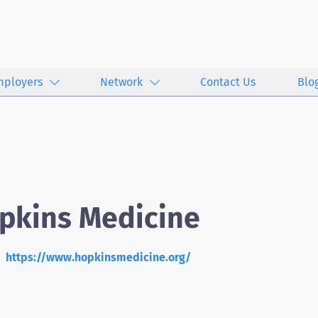
mployers
Network
Contact Us
Blo
pkins Medicine
https://www.hopkinsmedicine.org/