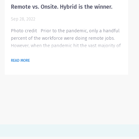
Remote vs. Onsite. Hybrid is the winner.
Sep 28, 2022
Photo credit Prior to the pandemic, only a handful
percent of the workforce were doing remote jobs.
However, when the pandemic hit the vast majority of
the world, employees were obliged to work off site
due to the rising cases of Covid and several imposed
READ MORE
government restrictions. Since then, almost
everyone got a chance to see the benefits of working
from home. According to this blog theladders.com ,
here are the 10 benefits they...