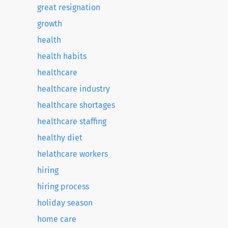
great resignation
growth
health
health habits
healthcare
healthcare industry
healthcare shortages
healthcare staffing
healthy diet
helathcare workers
hiring
hiring process
holiday season
home care