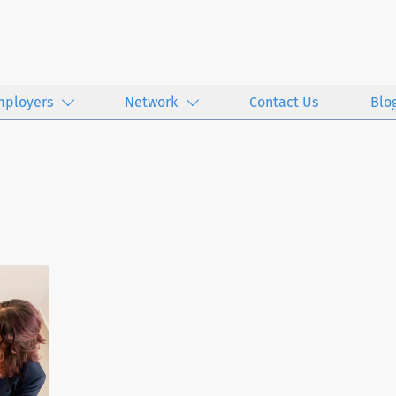
mployers
Network
Contact Us
Blo