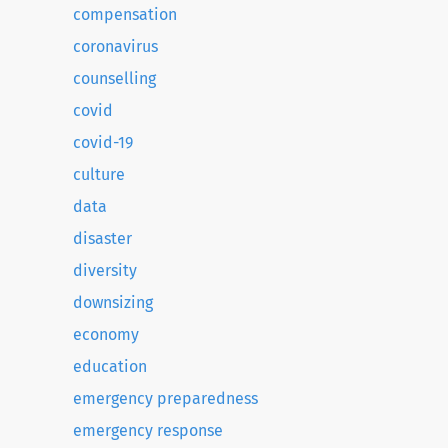
compensation
coronavirus
counselling
covid
covid-19
culture
data
disaster
diversity
downsizing
economy
education
emergency preparedness
emergency response