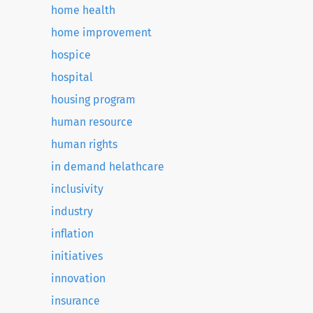
home health
home improvement
hospice
hospital
housing program
human resource
human rights
in demand helathcare
inclusivity
industry
inflation
initiatives
innovation
insurance