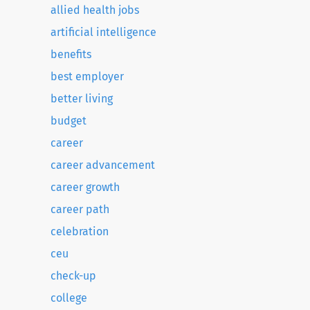
allied health jobs
artificial intelligence
benefits
best employer
better living
budget
career
career advancement
career growth
career path
celebration
ceu
check-up
college