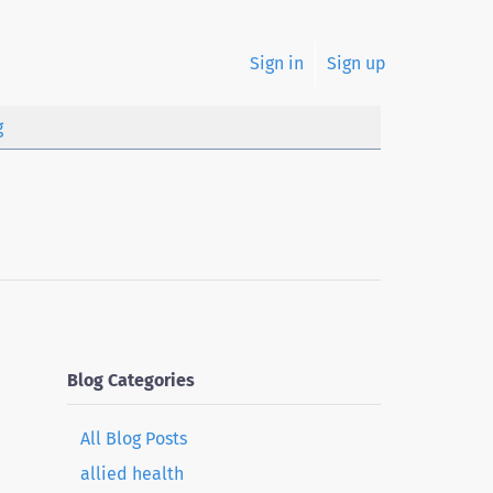
Sign in
Sign up
g
Blog Categories
All Blog Posts
allied health