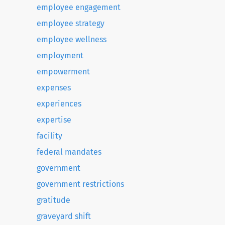
employee engagement
employee strategy
employee wellness
employment
empowerment
expenses
experiences
expertise
facility
federal mandates
government
government restrictions
gratitude
graveyard shift