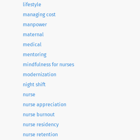
lifestyle
managing cost
manpower
maternal
medical
mentoring
mindfulness for nurses
modernization
night shift
nurse
nurse appreciation
nurse burnout
nurse residency
nurse retention