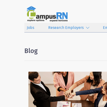
Jobs
Research Employers
E
Blog