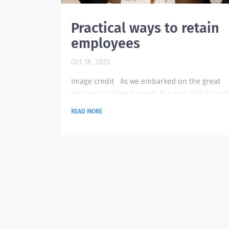
Practical ways to retain
employees
Oct 18, 2023
Image credit As we embarked on the great
resignation time towards the end of the pand
There have been innovative ways organizatio
READ MORE
have thought out on how to make their empl
happy. There were improvements on existing 
and benefits but there are also new offerings
to the changes in employment landscape plus
advent of remote working. However, there are s
those practical and traditional ways that are t
and...