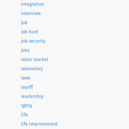
integration
interview
job
job hunt
job security
jobs
labor market
laboratory
laws
layoff
leadership
lgbtq
life
life improvement