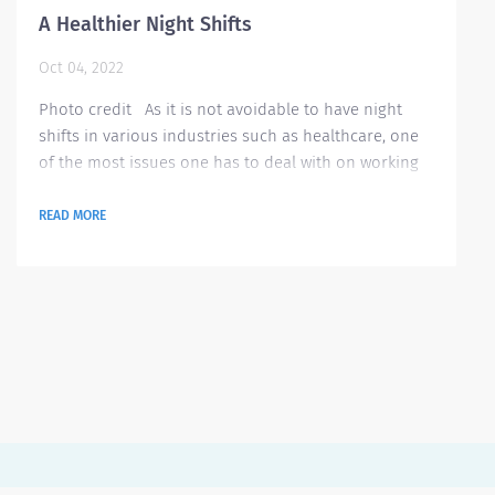
A Healthier Night Shifts
Oct 04, 2022
Photo credit As it is not avoidable to have night
shifts in various industries such as healthcare, one
of the most issues one has to deal with on working
night shifts is keeping a healthier lifestyle. Most
people rely on sugar and caffeine to stay awake but
READ MORE
this will eventually take a toll on your health and
have been proven to have negative effects especially
if taken on a regular and large amount. In an article
last year, Audra...