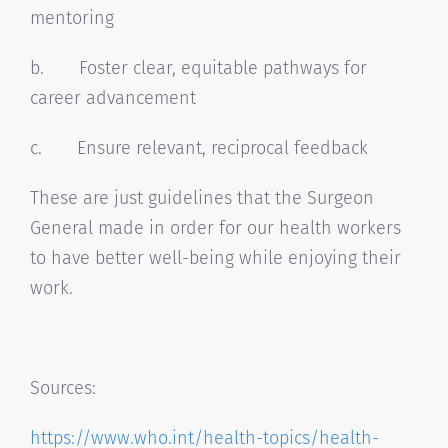
mentoring
b. Foster clear, equitable pathways for
career advancement
c. Ensure relevant, reciprocal feedback
These are just guidelines that the Surgeon
General made in order for our health workers
to have better well-being while enjoying their
work.
Sources:
https://www.who.int/health-
topics/health-