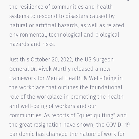
the resilience of communities and health
systems to respond to disasters caused by
natural or artificial hazards, as well as related
environmental, technological and biological
hazards and risks.
Just this October 20, 2022, the US Surgeon
General Dr. Vivek Murthy released a new
framework for Mental Health & Well-Being in
the workplace that outlines the foundational
role of the workplace in promoting the health
and well-being of workers and our
communities. As reports of “quiet quitting” and
the great resignation have shown, the COVID- 19
pandemic has changed the nature of work for