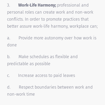
3.
Work-Life Harmony;
professional and
personal roles can create work and non-work
conflicts. In order to promote practices that
better assure work-life harmony, workplace can;
a. Provide more autonomy over how work is
done
b. Make schedules as flexible and
predictable as possible
c. Increase access to paid leaves
d. Respect boundaries between work and
non-work time