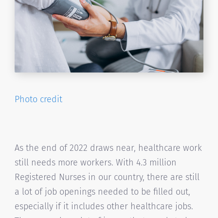
Photo credit
As the end of 2022 draws near, healthcare work
still needs more workers. With 4.3 million
Registered Nurses in our country, there are still
a lot of job openings needed to be filled out,
especially if it includes other healthcare jobs.