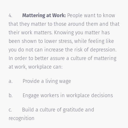
4.
Mattering at Work:
People want to know
that they matter to those around them and that
their work matters. Knowing you matter has
been shown to lower stress, while feeling like
you do not can increase the risk of depression.
In order to better assure a culture of mattering
at work, workplace can:
a. Provide a living wage
b. Engage workers in workplace decisions
c. Build a culture of gratitude and
recognition