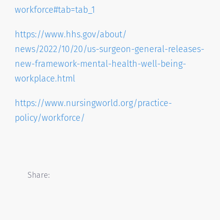
workforce#tab=
tab_1
https://www.hhs.gov/about/
news/2022/10/20/us-surgeon-
general-releases-
new-
framework-mental-health-well-
being-
workplace.html
https://www.nursingworld.org/
practice-
policy/workforce/
Share: