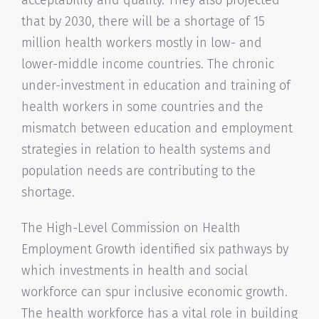
that by 2030, there will be a shortage of 15
million health workers mostly in low- and
lower-middle income countries. The chronic
under-investment in education and training of
health workers in some countries and the
mismatch between education and employment
strategies in relation to health systems and
population needs are contributing to the
shortage.
The High-Level Commission on Health
Employment Growth identified six pathways by
which investments in health and social
workforce can spur inclusive economic growth.
The health workforce has a vital role in building