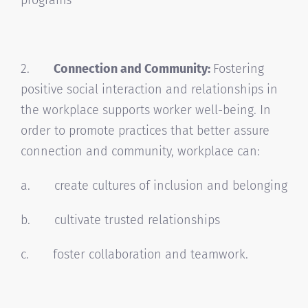
2.
Connection and Community:
Fostering
positive social interaction and relationships in
the workplace supports worker well-being. In
order to promote practices that better assure
connection and community, workplace can:
a. create cultures of inclusion and belonging
b. cultivate trusted relationships
c. foster collaboration and teamwork.