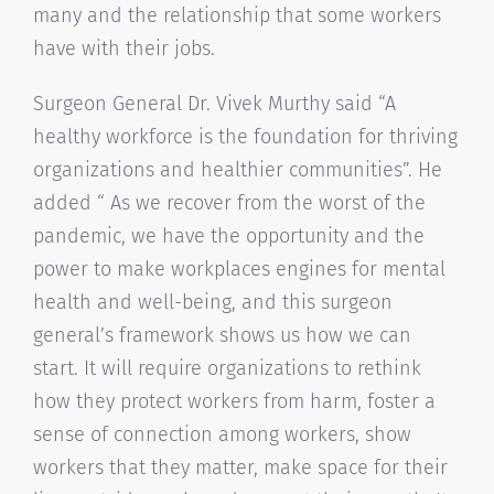
many and the relationship that some workers
have with their jobs.
Surgeon General Dr. Vivek Murthy said “A
healthy workforce is the foundation for thriving
organizations and healthier communities”. He
added “ As we recover from the worst of the
pandemic, we have the opportunity and the
power to make workplaces engines for mental
health and well-being, and this surgeon
general’s framework shows us how we can
start. It will require organizations to rethink
how they protect workers from harm, foster a
sense of connection among workers, show
workers that they matter, make space for their