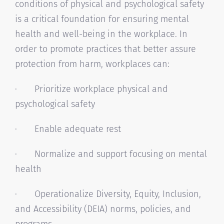
conditions of physical and psychological safety
is a critical foundation for ensuring mental
health and well-being in the workplace. In
order to promote practices that better assure
protection from harm, workplaces can:
· Prioritize workplace physical and
psychological safety
· Enable adequate rest
· Normalize and support focusing on mental
health
· Operationalize Diversity, Equity, Inclusion,
and Accessibility (DEIA) norms, policies, and
programs