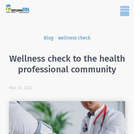
Blog
>
wellness check
Wellness check to the health
professional community
Nov 30, 2022