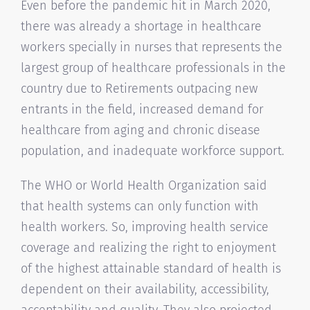
Even before the pandemic hit in March 2020,
there was already a shortage in healthcare
workers specially in nurses that represents the
largest group of healthcare professionals in the
country due to Retirements outpacing new
entrants in the field, increased demand for
healthcare from aging and chronic disease
population, and inadequate workforce support.
The WHO or World Health Organization said
that health systems can only function with
health workers. So, improving health service
coverage and realizing the right to enjoyment
of the highest attainable standard of health is
dependent on their availability, accessibility,
acceptability and quality. They also projected