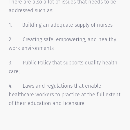
There are also a lot of issues that needs to be
addressed such as:
1. Building an adequate supply of nurses
2. Creating safe, empowering, and healthy
work environments
3. Public Policy that supports quality health
care;
4. Laws and regulations that enable
healthcare workers to practice at the full extent
of their education and licensure.