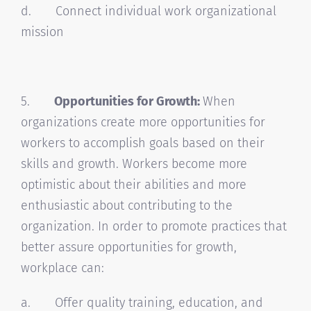
d. Connect individual work organizational
mission
5.
Opportunities for Growth:
When
organizations create more opportunities for
workers to accomplish goals based on their
skills and growth. Workers become more
optimistic about their abilities and more
enthusiastic about contributing to the
organization. In order to promote practices that
better assure opportunities for growth,
workplace can:
a. Offer quality training, education, and