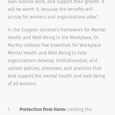
lives outside work, and support their growth. It
will be worth it, because the benefits will
accrue for workers and organizations alike”.
In the Surgeon General’s Framework for Mental
Health and Well-Being in the Workplace, Dr.
Murthy outlines Five Essentials for Workplace
Mental Health and Well-Being to help
organizations develop, institutionalize, and
update policies, processes, and practices that
best support the mental health and well-being
of all workers.
1.
Protection from Harm:
creating the