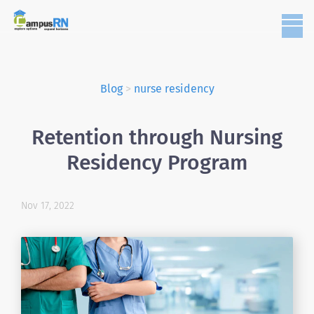
Blog
>
nurse residency
Retention through Nursing
Residency Program
Nov 17, 2022