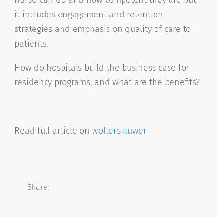
nurse can do and how competent they are but
it includes engagement and retention
strategies and emphasis on quality of care to
patients.
How do hospitals build the business case for
residency programs, and what are the benefits?
Read full article on
wolterskluwer
Share: