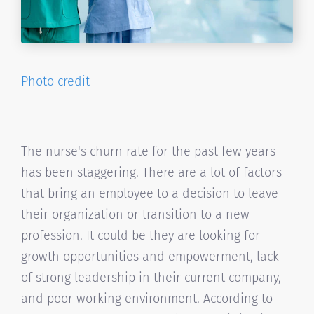
Photo credit
The nurse's churn rate for the past few years
has been staggering. There are a lot of factors
that bring an employee to a decision to leave
their organization or transition to a new
profession. It could be they are looking for
growth opportunities and empowerment, lack
of strong leadership in their current company,
and poor working environment. According to