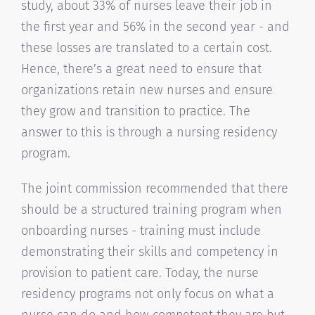
study, about 33% of nurses leave their job in
the first year and 56% in the second year - and
these losses are translated to a certain cost.
Hence, there’s a great need to ensure that
organizations retain new nurses and ensure
they grow and transition to practice. The
answer to this is through a nursing residency
program.
The joint commission recommended that there
should be a structured training program when
onboarding nurses - training must include
demonstrating their skills and competency in
provision to patient care. Today, the nurse
residency programs not only focus on what a