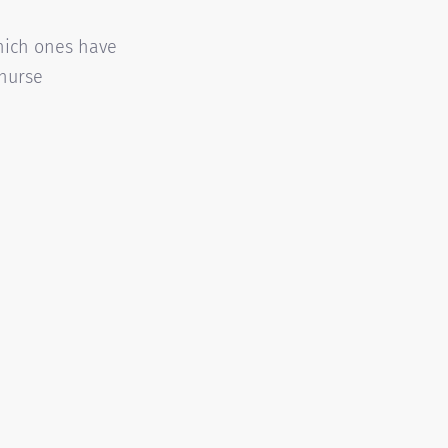
hich ones have
 nurse