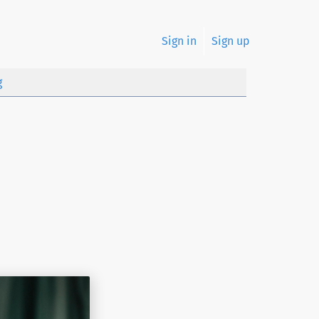
Sign in
Sign up
g