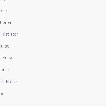
wife
tioner
nistrator
Nurse
c Nurse
Nurse
lth Nurse
se