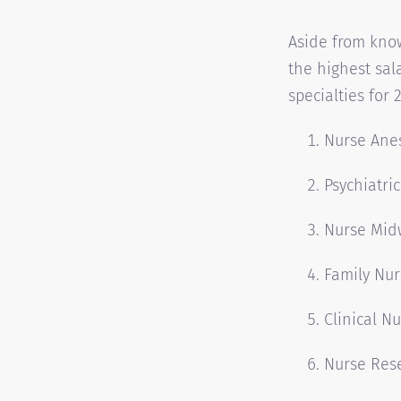
Aside from kno
the highest sal
specialties for 
Nurse Anes
Psychiatri
Nurse Mid
Family Nur
Clinical Nu
Nurse Res