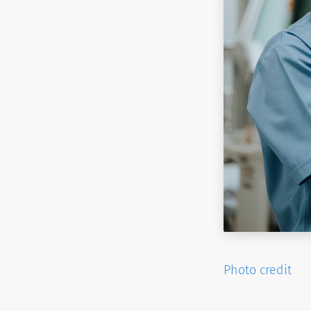
Photo credit