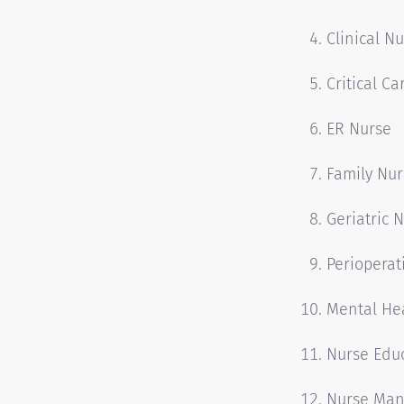
Clinical Nu
Critical C
ER Nurse
Family Nur
Geriatric 
Perioperat
Mental He
Nurse Edu
Nurse Man