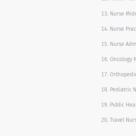
Nurse Mid
Nurse Prac
Nurse Admi
Oncology 
Orthopedi
Pediatric 
Public Hea
Travel Nur