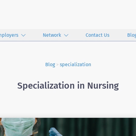
mployers
Network
Contact Us
Blo
Blog
>
specialization
Specialization in Nursing