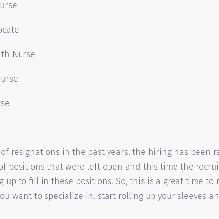
Nurse
ocate
lth Nurse
Nurse
rse
of resignations in the past years, the hiring has been 
 of positions that were left open and this time the recru
 up to fill in these positions. So, this is a great time to
ou want to specialize in, start rolling up your sleeves an