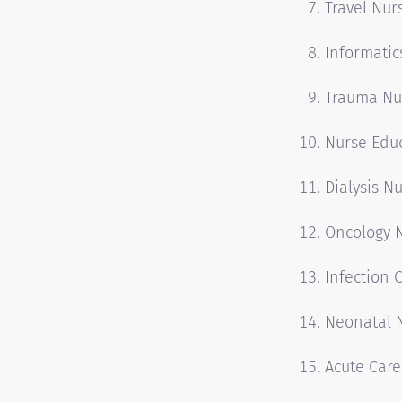
Travel Nur
Informatic
Trauma Nu
Nurse Edu
Dialysis N
Oncology 
Infection 
Neonatal 
Acute Care