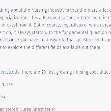
hing about the Nursing industry is that there are a lot o
 specialization. This allows you to concentrate more in 
and excel from it. But of course, regardless of which are
t on, it always starts with the fundamental question 
rse? Once you have an answer to that question that yo
me to explore the different fields available out there.
ercyu.edu
, there are 20 fast-growing nursing specialties
d Nurse
urse
Registered Nurse Anesthetist