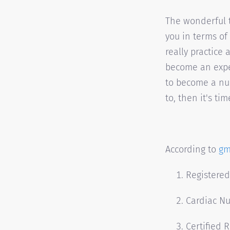
The wonderful t
you in terms of
really practice 
become an exper
to become a nu
to, then it's ti
According to
gm
Registere
Cardiac N
Certified 