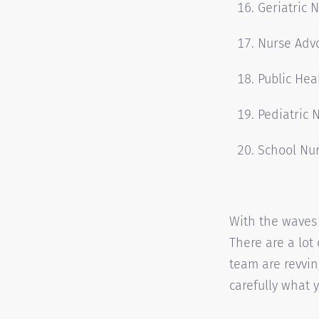
Geriatric 
Nurse Adv
Public Hea
Pediatric 
School Nu
With the waves 
There are a lot
team are revving
carefully what y