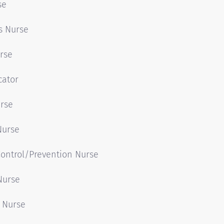
se
s Nurse
rse
cator
urse
Nurse
Control/Prevention Nurse
Nurse
 Nurse