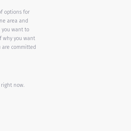
f options for
one area and
a you want to
of why you want
u are committed
 right now.