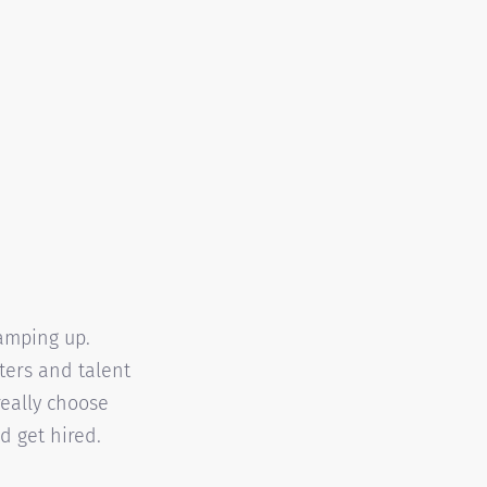
ramping up.
iters and talent
 really choose
d get hired.