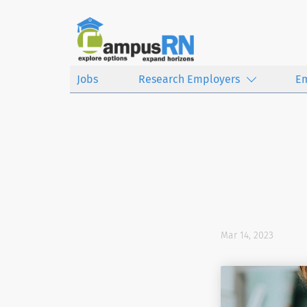
Jobs
Research Employers
E
Mar 14, 2023