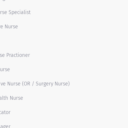
rse Specialist
are Nurse
se Practioner
Nurse
ive Nurse (OR / Surgery Nurse)
alth Nurse
cator
ager