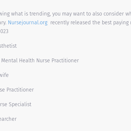
wing what is trending, you may want to also consider w
ary.
Nursejournal.org
recently released the best paying
2023
thetist
c Mental Health Nurse Practitioner
wife
se Practitioner
rse Specialist
earcher