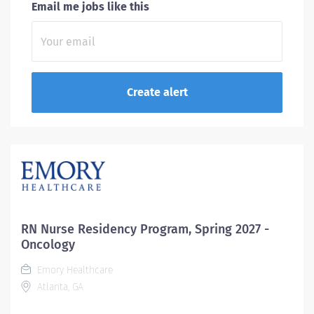
Email me jobs like this
RN Nurse Residency Program, Spring 2027 -
Oncology
Emory Healthcare
Atlanta, GA