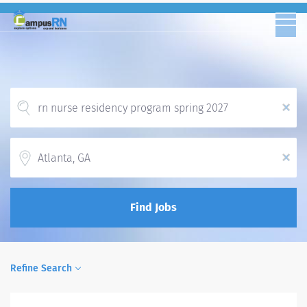
x
Location
x
Find Jobs
Refine Search