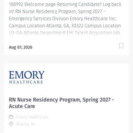
168992 Welcome page Returning Candidate? Log back
in! RN Nurse Residency Program, Spring 2027 -
Emergency Services Division Emory Healthcare Inc.
Campus Location Atlanta, GA, 30322 Campus Location
US-GA-Atlanta Department EHI Talent Acquisition Job
Type Regular Full-Time Job Number 168992 Job
Category Nurse Residency Schedule 7p-7:30a Standard
Aug 07, 2026
Hours 36 Hours Hourly Minimum USD $42.00/Hr.
Hourly Midpoint USD $42.00/Hr. Overview Spring 2027
New Graduate RN Residency Program Attention all
December 2026 Graduates ! Applications will be
accepted for the RN New Grad Residency Program
from July 1st, 2026 to September 1st, 2026. About Emory
Healthcare: Join one of the leading healthcare
RN Nurse Residency Program, Spring 2027 -
systems in the nation, where your growth and...
Acute Care
Emory Healthcare
Atlanta, GA