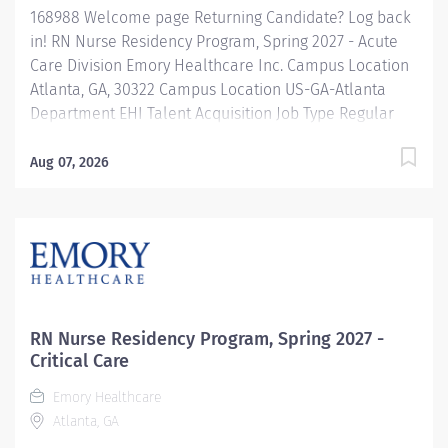
168988 Welcome page Returning Candidate? Log back
in! RN Nurse Residency Program, Spring 2027 - Acute
Care Division Emory Healthcare Inc. Campus Location
Atlanta, GA, 30322 Campus Location US-GA-Atlanta
Department EHI Talent Acquisition Job Type Regular
Full-Time Job Number 168988 Job Category Nurse
Residency Schedule 7p-7:30a Standard Hours 36 Hours
Aug 07, 2026
Hourly Minimum USD $42.00/Hr. Hourly Midpoint USD
$42.00/Hr. Overview Spring 2027 New Graduate RN
Residency Program Attention all December 2026
Graduates ! Applications will be accepted for the RN
New Grad Residency Program from July 1st, 2026 to
September 1st, 2026. About Emory Healthcare: Join one
of the leading healthcare systems in the nation, where
RN Nurse Residency Program, Spring 2027 -
your growth and development...
Critical Care
Emory Healthcare
Atlanta, GA