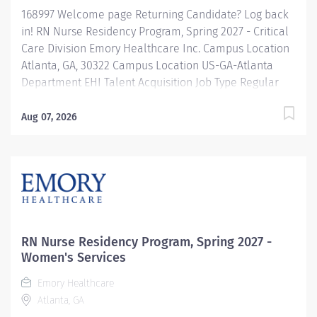
168997 Welcome page Returning Candidate? Log back
in! RN Nurse Residency Program, Spring 2027 - Critical
Care Division Emory Healthcare Inc. Campus Location
Atlanta, GA, 30322 Campus Location US-GA-Atlanta
Department EHI Talent Acquisition Job Type Regular
Full-Time Job Number 168997 Job Category Nurse
Residency Schedule 7p-7:30a Standard Hours 36 Hours
Aug 07, 2026
Hourly Minimum USD $42.00/Hr. Hourly Midpoint USD
$42.00/Hr. Overview Spring 2027 New Graduate RN
Residency Program Attention all December 2026
Graduates ! Applications will be accepted for the RN
New Grad Residency Program from July 1st, 2026 to
September 1st, 2026. About Emory Healthcare: Join one
of the leading healthcare systems in the nation, where
RN Nurse Residency Program, Spring 2027 -
your growth and...
Women's Services
Emory Healthcare
Atlanta, GA