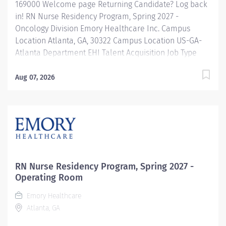
169000 Welcome page Returning Candidate? Log back
in! RN Nurse Residency Program, Spring 2027 -
Oncology Division Emory Healthcare Inc. Campus
Location Atlanta, GA, 30322 Campus Location US-GA-
Atlanta Department EHI Talent Acquisition Job Type
Regular Full-Time Job Number 169000 Job Category
Nurse Residency Schedule 7p-7:30a Standard Hours 36
Aug 07, 2026
Hours Hourly Minimum USD $42.00/Hr. Hourly Midpoint
USD $42.00/Hr. Overview Spring 2027 New Graduate RN
Residency Program Attention all December 2026
Graduates ! Applications will be accepted for the RN
New Grad Residency Program from July 1st, 2026 to
September 1st, 2026. About Emory Healthcare: Join one
of the leading healthcare systems in the nation, where
RN Nurse Residency Program, Spring 2027 -
your growth and development are...
Operating Room
Emory Healthcare
Atlanta, GA