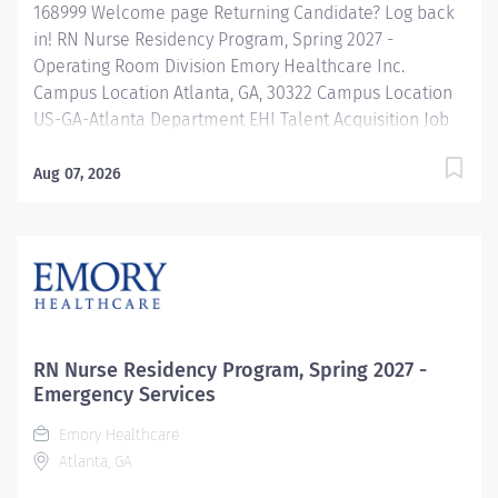
168999 Welcome page Returning Candidate? Log back
in! RN Nurse Residency Program, Spring 2027 -
Operating Room Division Emory Healthcare Inc.
Campus Location Atlanta, GA, 30322 Campus Location
US-GA-Atlanta Department EHI Talent Acquisition Job
Type Regular Full-Time Job Number 168999 Job
Category Nurse Residency Schedule 7p-7:30a Standard
Aug 07, 2026
Hours 36 Hours Hourly Minimum USD $42.00/Hr.
Hourly Midpoint USD $42.00/Hr. Overview Spring 2027
New Graduate RN Residency Program Attention all
December 2026 Graduates ! Applications will be
accepted for the RN New Grad Residency Program
from July 1st, 2026 to September 1st, 2026. About Emory
Healthcare: Join one of the leading healthcare
RN Nurse Residency Program, Spring 2027 -
systems in the nation, where your growth and...
Emergency Services
Emory Healthcare
Atlanta, GA