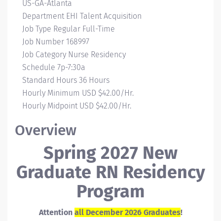
Campus
US-GA-Atlanta
Location
Department
EHI Talent Acquisition
Job Type
Regular Full-Time
Job Number
168997
Job Category
Nurse Residency
Schedule
7p-7:30a
Standard Hours
36 Hours
Hourly Minimum
USD $42.00/Hr.
Hourly Midpoint
USD $42.00/Hr.
Overview
Spring 2027 New
Graduate RN Residency
Program
Attention
all December 2026 Graduates
!