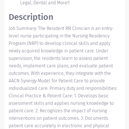
Legal, Dental and More!!
Description
Job Summary: The Resident RN Clinician is an entry-
level nurse participating in the Nursing Residency
Program (NRP) to develop clinical skills and apply
newly acquired knowledge in patient care. Under
supervision, the residents learn to assess patient
needs, implement care plans, and evaluate patient
outcomes. With experience, they integrate with the
AACN Synergy Model for Patient Care to provide
individualized care. Primary duty and responsibilities:
Clinical Practice & Patient Care: 1. Develops basic
assessment skills and applies nursing knowledge to
patient care. 2. Recognizes the impact of nursing
interventions on patient outcomes. 3. Documents
patient care accurately in electronic and physical