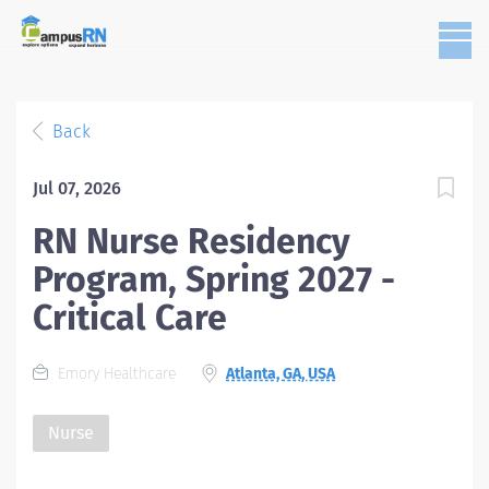
Back
Jul 07, 2026
RN Nurse Residency
Program, Spring 2027 -
Critical Care
Emory Healthcare
Atlanta, GA, USA
Nurse