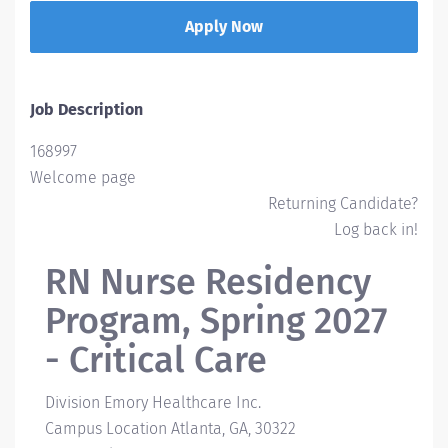
Apply Now
Job Description
168997
Welcome page
Returning Candidate?
Log back in!
RN Nurse Residency
Program, Spring 2027
- Critical Care
Division
Emory Healthcare Inc.
Campus Location
Atlanta, GA, 30322