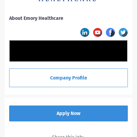
About Emory Healthcare
Company Profile
Apply Now