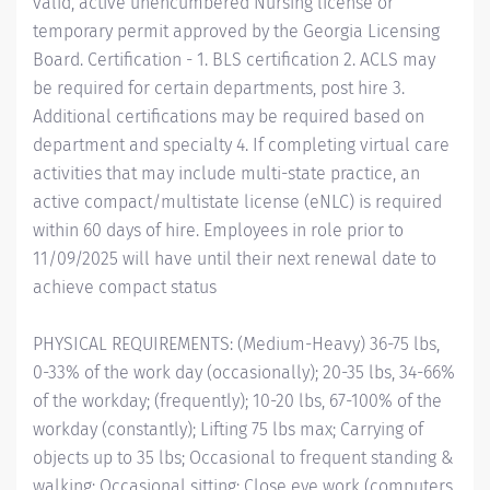
valid, active unencumbered Nursing license or
temporary permit approved by the Georgia Licensing
Board. Certification - 1. BLS certification 2. ACLS may
be required for certain departments, post hire 3.
Additional certifications may be required based on
department and specialty 4. If completing virtual care
activities that may include multi-state practice, an
active compact/multistate license (eNLC) is required
within 60 days of hire. Employees in role prior to
11/09/2025 will have until their next renewal date to
achieve compact status
PHYSICAL REQUIREMENTS: (Medium-Heavy) 36-75 lbs,
0-33% of the work day (occasionally); 20-35 lbs, 34-66%
of the workday; (frequently); 10-20 lbs, 67-100% of the
workday (constantly); Lifting 75 lbs max; Carrying of
objects up to 35 lbs; Occasional to frequent standing &
walking; Occasional sitting; Close eye work (computers,