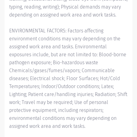
typing, reading, writing); Physical demands may vary
depending on assigned work area and work tasks.
ENVIRONMENTAL FACTORS: Factors affecting
environment conditions may vary depending on the
assigned work area and tasks. Environmental
exposures include, but are not limited to: Blood-borne
pathogen exposure; Bio-hazardous waste
Chemicals/gases/fumes/vapors; Communicable
diseases; Electrical shock; Floor Surfaces; Hot/Cold
Temperatures; Indoor/Outdoor conditions; Latex;
Lighting; Patient care/handling injuries; Radiation; Shift
work; Travel may be required; Use of personal
protective equipment, including respirators;
environmental conditions may vary depending on
assigned work area and work tasks.