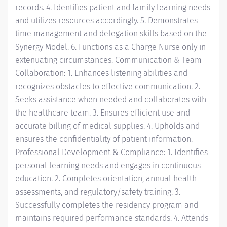
records. 4. Identifies patient and family learning needs
and utilizes resources accordingly. 5. Demonstrates
time management and delegation skills based on the
Synergy Model. 6. Functions as a Charge Nurse only in
extenuating circumstances. Communication & Team
Collaboration: 1. Enhances listening abilities and
recognizes obstacles to effective communication. 2.
Seeks assistance when needed and collaborates with
the healthcare team. 3. Ensures efficient use and
accurate billing of medical supplies. 4. Upholds and
ensures the confidentiality of patient information.
Professional Development & Compliance: 1. Identifies
personal learning needs and engages in continuous
education. 2. Completes orientation, annual health
assessments, and regulatory/safety training. 3.
Successfully completes the residency program and
maintains required performance standards. 4. Attends