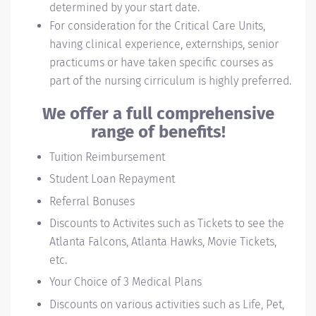
determined by your start date.
For consideration for the Critical Care Units,
having clinical experience, externships, senior
practicums or have taken specific courses as
part of the nursing cirriculum is highly preferred.
We offer a full comprehensive
range of benefits!
Tuition Reimbursement
Student Loan Repayment
Referral Bonuses
Discounts to Activites such as Tickets to see the
Atlanta Falcons, Atlanta Hawks, Movie Tickets,
etc.
Your Choice of 3 Medical Plans
Discounts on various activities such as Life, Pet,