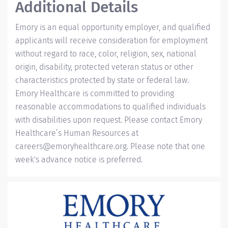
Additional Details
Emory is an equal opportunity employer, and qualified
applicants will receive consideration for employment
without regard to race, color, religion, sex, national
origin, disability, protected veteran status or other
characteristics protected by state or federal law.
Emory Healthcare is committed to providing
reasonable accommodations to qualified individuals
with disabilities upon request. Please contact Emory
Healthcare’s Human Resources at
careers@emoryhealthcare.org
. Please note that one
week's advance notice is preferred.