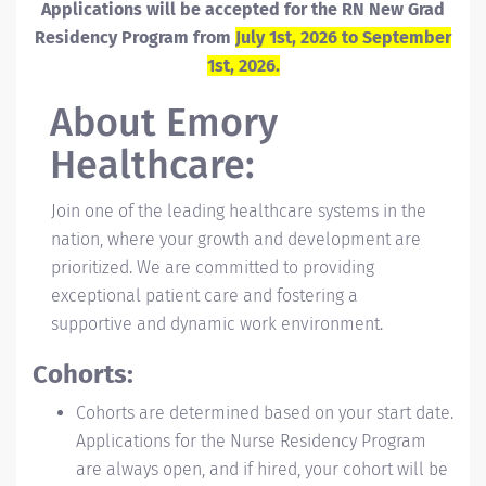
Applications will be accepted for the RN New Grad
Residency Program from
July 1st, 2026 to September
1st, 2026.
About
Emory
Healthcare:
Join one of the leading healthcare systems in the
nation, where your growth and development are
prioritized. We are committed to providing
exceptional patient care and fostering a
supportive and dynamic work environment.
Cohorts:
Cohorts are determined based on your start date.
Applications for the Nurse Residency Program
are always open, and if hired, your cohort will be