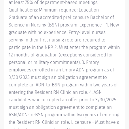
at least 75% of department-based meetings.
Qualifications: Minimum required: Education -
Graduate of an accredited prelicensure Bachelor of
Science in Nursing (BSN) program. Experience - 1. New
graduate with no experience. Entry-level nurses
serving in their first nursing role are required to
participate in the NRP. 2. Must enter the program within
12 months of graduation (exceptions considered for
personal or military commitments). 3. Emory
employees enrolled in an Emory ADN program as of
3/30/2025 must sign an obligation agreement to
complete an ADN-to-BSN program within two years of
entering the Resident RN Clinician role. 4. ASN
candidates who accepted an offer prior to 3/30/2025
must sign an obligation agreement to complete an
ASN/ADN-to-BSN program within two years of entering
the Resident RN Clinician role. Licensure - Must have a