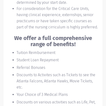
determined by your start date.
For consideration for the Critical Care Units,
having clinical experience, externships, senior
practicums or have taken specific courses as
part of the nursing cirriculum is highly preferred.
We offer a full comprehensive
range of benefits!
Tuition Reimbursement
Student Loan Repayment
Referral Bonuses
Discounts to Activites such as Tickets to see the
Atlanta Falcons, Atlanta Hawks, Movie Tickets,
etc.
Your Choice of 3 Medical Plans
Discounts on various activities such as Life, Pet,