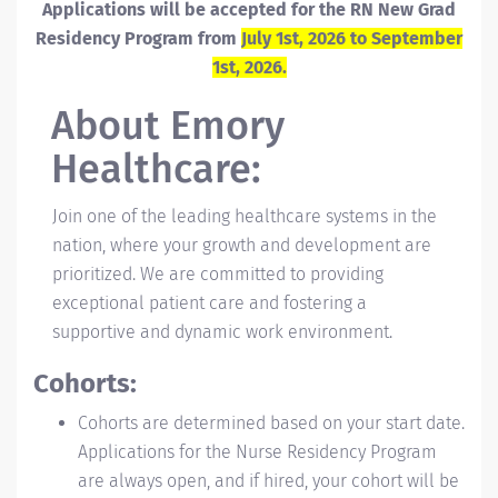
Applications will be accepted for the RN New Grad
Residency Program from
July 1st, 2026 to September
1st, 2026.
About
Emory
Healthcare:
Join one of the leading healthcare systems in the
nation, where your growth and development are
prioritized. We are committed to providing
exceptional patient care and fostering a
supportive and dynamic work environment.
Cohorts:
Cohorts are determined based on your start date.
Applications for the Nurse Residency Program
are always open, and if hired, your cohort will be