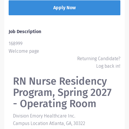
Apply Now
Job Description
168999
Welcome page
Returning Candidate?
Log back in!
RN Nurse Residency
Program, Spring 2027
- Operating Room
Division
Emory Healthcare Inc.
Campus Location
Atlanta, GA, 30322