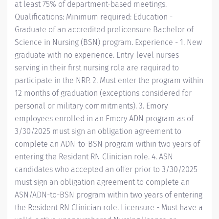
at least 75% of department-based meetings.
Qualifications: Minimum required: Education -
Graduate of an accredited prelicensure Bachelor of
Science in Nursing (BSN) program. Experience - 1. New
graduate with no experience. Entry-level nurses
serving in their first nursing role are required to
participate in the NRP. 2. Must enter the program within
12 months of graduation (exceptions considered for
personal or military commitments). 3. Emory
employees enrolled in an Emory ADN program as of
3/30/2025 must sign an obligation agreement to
complete an ADN-to-BSN program within two years of
entering the Resident RN Clinician role. 4. ASN
candidates who accepted an offer prior to 3/30/2025
must sign an obligation agreement to complete an
ASN/ADN-to-BSN program within two years of entering
the Resident RN Clinician role. Licensure - Must have a