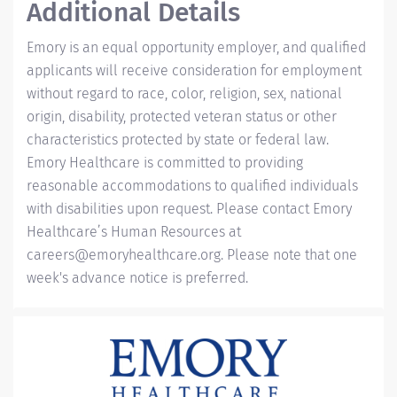
Additional Details
Emory is an equal opportunity employer, and qualified
applicants will receive consideration for employment
without regard to race, color, religion, sex, national
origin, disability, protected veteran status or other
characteristics protected by state or federal law.
Emory Healthcare is committed to providing
reasonable accommodations to qualified individuals
with disabilities upon request. Please contact Emory
Healthcare’s Human Resources at
careers@emoryhealthcare.org
. Please note that one
week's advance notice is preferred.