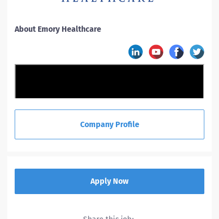
About Emory Healthcare
Company Profile
Apply Now