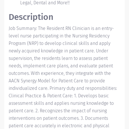
Legal, Dental and More!!
Description
Job Summary: The Resident RN Clinician is an entry-
level nurse participating in the Nursing Residency
Program (NRP) to develop clinical skills and apply
newly acquired knowledge in patient care. Under
supervision, the residents learn to assess patient
needs, implement care plans, and evaluate patient
outcomes. With experience, they integrate with the
AACN Synergy Model for Patient Care to provide
individualized care. Primary duty and responsibilities:
Clinical Practice & Patient Care: 1. Develops basic
assessment skills and applies nursing knowledge to
patient care. 2. Recognizes the impact of nursing
interventions on patient outcomes. 3. Documents
patient care accurately in electronic and physical