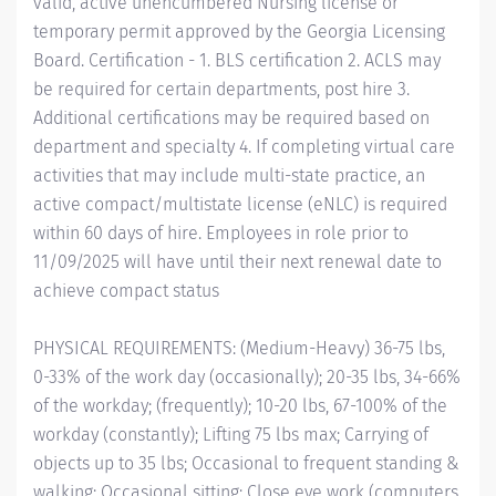
valid, active unencumbered Nursing license or
temporary permit approved by the Georgia Licensing
Board. Certification - 1. BLS certification 2. ACLS may
be required for certain departments, post hire 3.
Additional certifications may be required based on
department and specialty 4. If completing virtual care
activities that may include multi-state practice, an
active compact/multistate license (eNLC) is required
within 60 days of hire. Employees in role prior to
11/09/2025 will have until their next renewal date to
achieve compact status
PHYSICAL REQUIREMENTS: (Medium-Heavy) 36-75 lbs,
0-33% of the work day (occasionally); 20-35 lbs, 34-66%
of the workday; (frequently); 10-20 lbs, 67-100% of the
workday (constantly); Lifting 75 lbs max; Carrying of
objects up to 35 lbs; Occasional to frequent standing &
walking; Occasional sitting; Close eye work (computers,