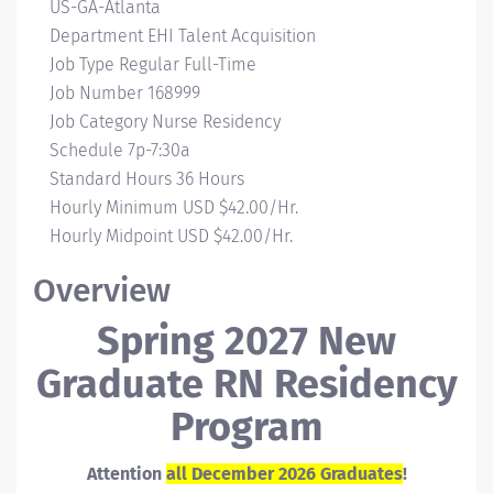
Campus
US-GA-Atlanta
Location
Department
EHI Talent Acquisition
Job Type
Regular Full-Time
Job Number
168999
Job Category
Nurse Residency
Schedule
7p-7:30a
Standard Hours
36 Hours
Hourly Minimum
USD $42.00/Hr.
Hourly Midpoint
USD $42.00/Hr.
Overview
Spring 2027 New
Graduate RN Residency
Program
Attention
all December 2026 Graduates
!