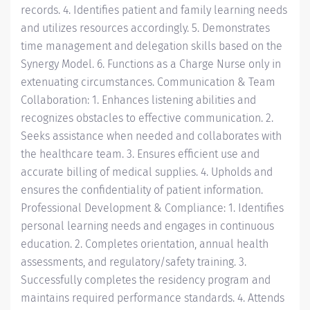
records. 4. Identifies patient and family learning needs
and utilizes resources accordingly. 5. Demonstrates
time management and delegation skills based on the
Synergy Model. 6. Functions as a Charge Nurse only in
extenuating circumstances. Communication & Team
Collaboration: 1. Enhances listening abilities and
recognizes obstacles to effective communication. 2.
Seeks assistance when needed and collaborates with
the healthcare team. 3. Ensures efficient use and
accurate billing of medical supplies. 4. Upholds and
ensures the confidentiality of patient information.
Professional Development & Compliance: 1. Identifies
personal learning needs and engages in continuous
education. 2. Completes orientation, annual health
assessments, and regulatory/safety training. 3.
Successfully completes the residency program and
maintains required performance standards. 4. Attends