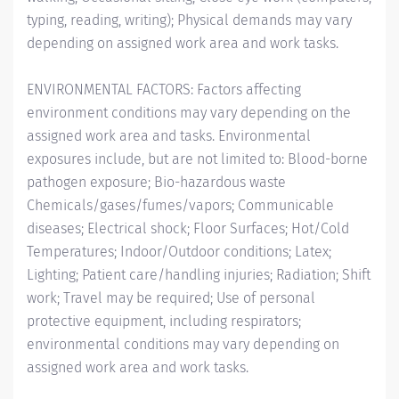
typing, reading, writing); Physical demands may vary
depending on assigned work area and work tasks.
ENVIRONMENTAL FACTORS: Factors affecting
environment conditions may vary depending on the
assigned work area and tasks. Environmental
exposures include, but are not limited to: Blood-borne
pathogen exposure; Bio-hazardous waste
Chemicals/gases/fumes/vapors; Communicable
diseases; Electrical shock; Floor Surfaces; Hot/Cold
Temperatures; Indoor/Outdoor conditions; Latex;
Lighting; Patient care/handling injuries; Radiation; Shift
work; Travel may be required; Use of personal
protective equipment, including respirators;
environmental conditions may vary depending on
assigned work area and work tasks.