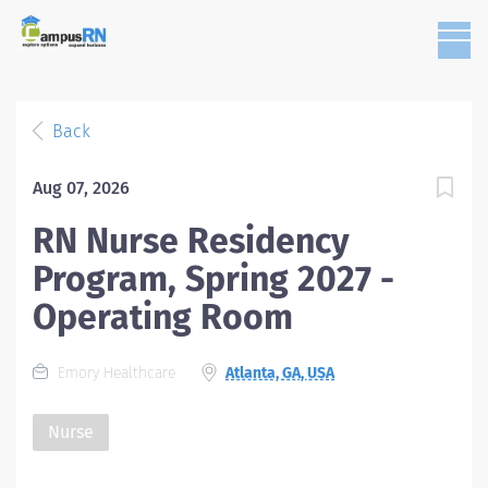
Back
Aug 07, 2026
RN Nurse Residency
Program, Spring 2027 -
Operating Room
Emory Healthcare
Atlanta, GA, USA
Nurse