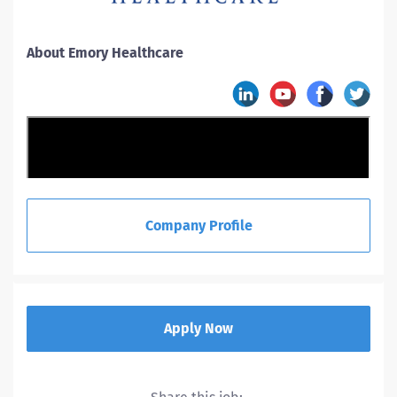
About Emory Healthcare
Company Profile
Apply Now