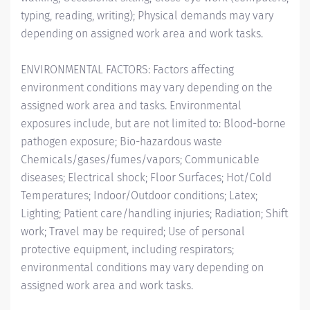
typing, reading, writing); Physical demands may vary
depending on assigned work area and work tasks.
ENVIRONMENTAL FACTORS: Factors affecting
environment conditions may vary depending on the
assigned work area and tasks. Environmental
exposures include, but are not limited to: Blood-borne
pathogen exposure; Bio-hazardous waste
Chemicals/gases/fumes/vapors; Communicable
diseases; Electrical shock; Floor Surfaces; Hot/Cold
Temperatures; Indoor/Outdoor conditions; Latex;
Lighting; Patient care/handling injuries; Radiation; Shift
work; Travel may be required; Use of personal
protective equipment, including respirators;
environmental conditions may vary depending on
assigned work area and work tasks.