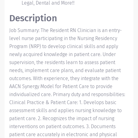
Legal, Dental and More!!
Description
Job Summary: The Resident RN Clinician is an entry-
level nurse participating in the Nursing Residency
Program (NRP) to develop clinical skills and apply
newly acquired knowledge in patient care. Under
supervision, the residents learn to assess patient
needs, implement care plans, and evaluate patient
outcomes. With experience, they integrate with the
AACN Synergy Model for Patient Care to provide
individualized care. Primary duty and responsibilities:
Clinical Practice & Patient Care: 1. Develops basic
assessment skills and applies nursing knowledge to
patient care. 2. Recognizes the impact of nursing
interventions on patient outcomes. 3. Documents
patient care accurately in electronic and physical