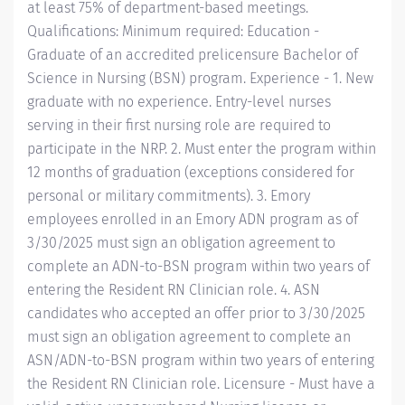
at least 75% of department-based meetings.
Qualifications: Minimum required: Education -
Graduate of an accredited prelicensure Bachelor of
Science in Nursing (BSN) program. Experience - 1. New
graduate with no experience. Entry-level nurses
serving in their first nursing role are required to
participate in the NRP. 2. Must enter the program within
12 months of graduation (exceptions considered for
personal or military commitments). 3. Emory
employees enrolled in an Emory ADN program as of
3/30/2025 must sign an obligation agreement to
complete an ADN-to-BSN program within two years of
entering the Resident RN Clinician role. 4. ASN
candidates who accepted an offer prior to 3/30/2025
must sign an obligation agreement to complete an
ASN/ADN-to-BSN program within two years of entering
the Resident RN Clinician role. Licensure - Must have a