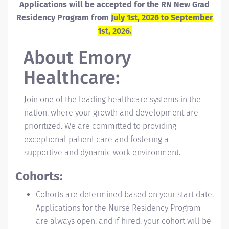
Applications will be accepted for the RN New Grad
Residency Program from
July 1st, 2026 to September
1st, 2026.
About
Emory
Healthcare:
Join one of the leading healthcare systems in the
nation, where your growth and development are
prioritized. We are committed to providing
exceptional patient care and fostering a
supportive and dynamic work environment.
Cohorts:
Cohorts are determined based on your start date.
Applications for the Nurse Residency Program
are always open, and if hired, your cohort will be