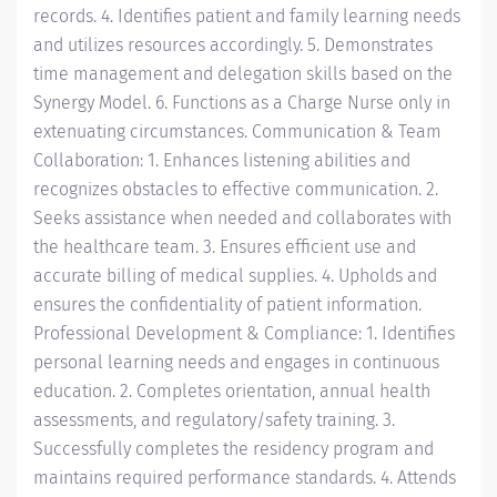
records. 4. Identifies patient and family learning needs
and utilizes resources accordingly. 5. Demonstrates
time management and delegation skills based on the
Synergy Model. 6. Functions as a Charge Nurse only in
extenuating circumstances. Communication & Team
Collaboration: 1. Enhances listening abilities and
recognizes obstacles to effective communication. 2.
Seeks assistance when needed and collaborates with
the healthcare team. 3. Ensures efficient use and
accurate billing of medical supplies. 4. Upholds and
ensures the confidentiality of patient information.
Professional Development & Compliance: 1. Identifies
personal learning needs and engages in continuous
education. 2. Completes orientation, annual health
assessments, and regulatory/safety training. 3.
Successfully completes the residency program and
maintains required performance standards. 4. Attends