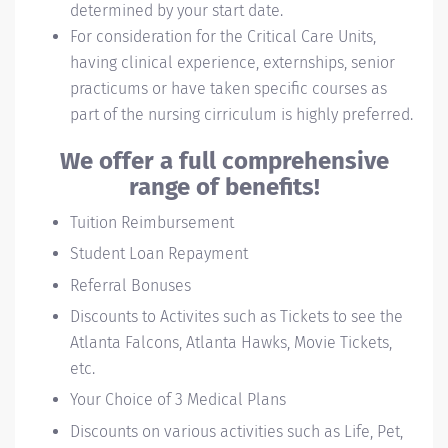
determined by your start date.
For consideration for the Critical Care Units,
having clinical experience, externships, senior
practicums or have taken specific courses as
part of the nursing cirriculum is highly preferred.
We offer a full comprehensive
range of benefits!
Tuition Reimbursement
Student Loan Repayment
Referral Bonuses
Discounts to Activites such as Tickets to see the
Atlanta Falcons, Atlanta Hawks, Movie Tickets,
etc.
Your Choice of 3 Medical Plans
Discounts on various activities such as Life, Pet,