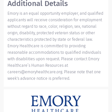
Additional Details
Emory is an equal opportunity employer, and qualified
applicants will receive consideration for employment
without regard to race, color, religion, sex, national
origin, disability, protected veteran status or other
characteristics protected by state or federal law.
Emory Healthcare is committed to providing
reasonable accommodations to qualified individuals
with disabilities upon request. Please contact Emory
Healthcare’s Human Resources at
careers@emoryhealthcare.org
. Please note that one
week's advance notice is preferred.