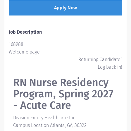
Apply Now
Job Description
168988
Welcome page
Returning Candidate?
Log back in!
RN Nurse Residency
Program, Spring 2027
- Acute Care
Division
Emory Healthcare Inc.
Campus Location
Atlanta, GA, 30322