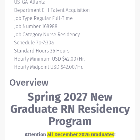
Campus
US-GA-Atlanta
Location
Department
EHI Talent Acquisition
Job Type
Regular Full-Time
Job Number
168988
Job Category
Nurse Residency
Schedule
7p-7:30a
Standard Hours
36 Hours
Hourly Minimum
USD $42.00/Hr.
Hourly Midpoint
USD $42.00/Hr.
Overview
Spring 2027 New
Graduate RN Residency
Program
Attention
all December 2026 Graduates
!