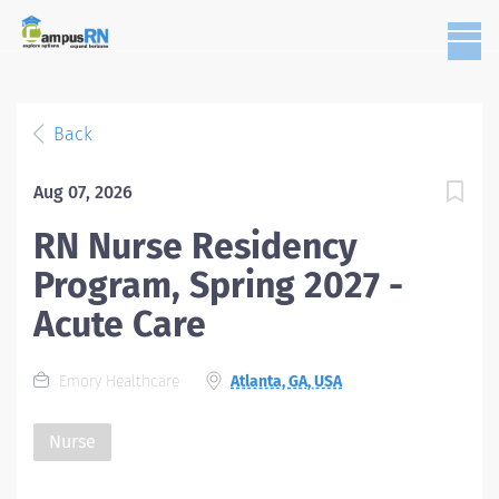
Back
Aug 07, 2026
RN Nurse Residency
Program, Spring 2027 -
Acute Care
Emory Healthcare
Atlanta, GA, USA
Nurse