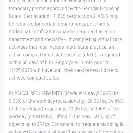
valid, active unencumbered Nursing license or
temporary permit approved by the Georgia Licensing
Board. Certification - 1. BLS certification 2. ACLS may
be required for certain departments, post hire 3.
Additional certifications may be required based on
department and specialty 4. If completing virtual care
activities that may include multi-state practice, an
active compact/multistate license (eNLC) is required
within 60 days of hire. Employees in role prior to
11/09/2025 will have until their next renewal date to
achieve compact status
PHYSICAL REQUIREMENTS: (Medium-Heavy) 36-75 lbs,
0-33% of the work day (occasionally); 20-35 lbs, 34-66%
of the workday; (frequently); 10-20 lbs, 67-100% of the
workday (constantly); Lifting 75 lbs max; Carrying of
objects up to 35 lbs; Occasional to frequent standing &
walking; Occasional sitting; Close eye work (computers,