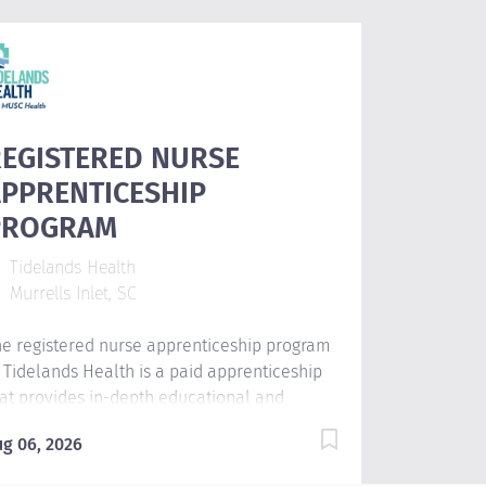
EGISTERED NURSE
PPRENTICESHIP
PROGRAM
Tidelands Health
Murrells Inlet, SC
e registered nurse apprenticeship program
 Tidelands Health is a paid apprenticeship
at provides in-depth educational and
inical experiences for student nurses.
ug 06, 2026
udents will engage in hands-on clinical
arning, increase confidence by combining