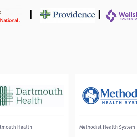
|
|
tmouth Health
Methodist Health System