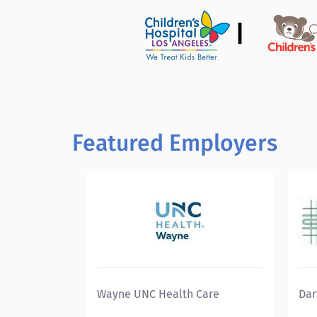
|
Featured Employers
Wayne UNC Health Care
Dar