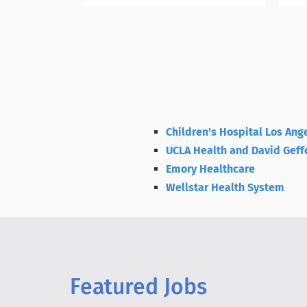
Children's Hospital Los Ang
UCLA Health and David Geff
Emory Healthcare
Wellstar Health System
Featured Jobs