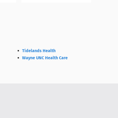
Tidelands Health
Wayne UNC Health Care