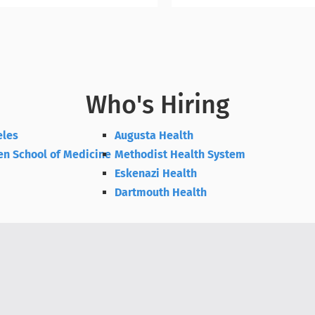
Who's Hiring
eles
Augusta Health
en School of Medicine
Methodist Health System
Eskenazi Health
Dartmouth Health