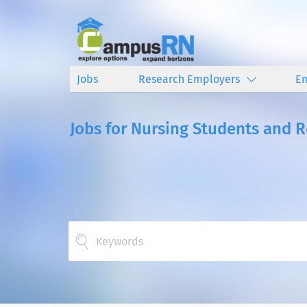
Jobs
Research Employers
E
Jobs for Nursing Students and 