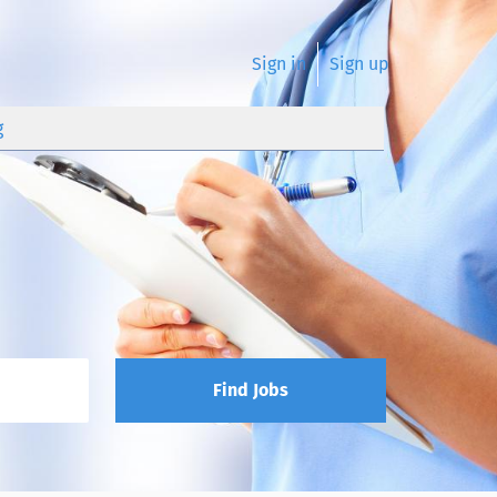
Sign in
Sign up
g
Find Jobs