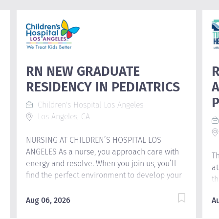
RN NEW GRADUATE
R
RESIDENCY IN PEDIATRICS
A
Children's Hospital Los Angeles
Los Angeles, CA
NURSING AT CHILDREN’S HOSPITAL LOS
ANGELES As a nurse, you approach care with
Th
energy and resolve. When you join us, you’ll
at
a
find the perfect environment to develop your
th
nursing career. We stop at nothing to make
cl
sure that every patient we see gets to enjoy all
Aug 06, 2026
A
St
the special moments of childhood. At
le