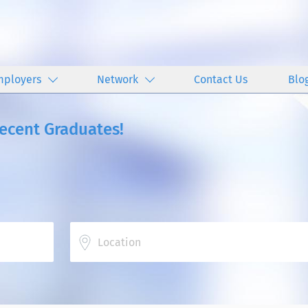
mployers
Network
Contact Us
Blo
Recent Graduates!
Location