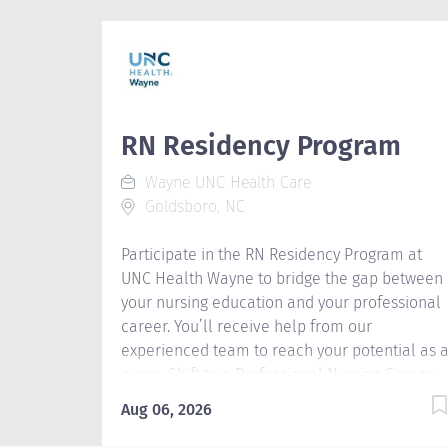
RN Residency Program
Wayne UNC Health Care
Goldsboro, NC
Participate in the RN Residency Program at
UNC Health Wayne to bridge the gap between
your nursing education and your professional
career. You’ll receive help from our
experienced team to reach your potential as 
nurse. Shift to a Professional Nursing Career
Make the transition to the hospital work
Aug 06, 2026
environment through our innovative RN
Residency Program. You’ll receive guidance