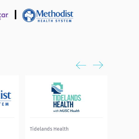
|
Tidelands Health
Eskenazi