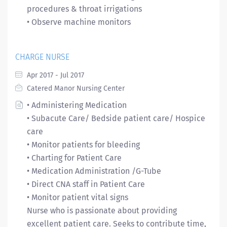
procedures & throat irrigations
• Observe machine monitors
CHARGE NURSE
Apr 2017 - Jul 2017
Catered Manor Nursing Center
• Administering Medication
• Subacute Care/ Bedside patient care/ Hospice
care
• Monitor patients for bleeding
• Charting for Patient Care
• Medication Administration /G-Tube
• Direct CNA staff in Patient Care
• Monitor patient vital signs
Nurse who is passionate about providing
excellent patient care. Seeks to contribute time,