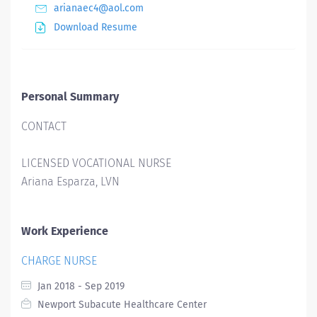
arianaec4@aol.com
Download Resume
Personal Summary
CONTACT
LICENSED VOCATIONAL NURSE
Ariana Esparza, LVN
Work Experience
CHARGE NURSE
Jan 2018 - Sep 2019
Newport Subacute Healthcare Center