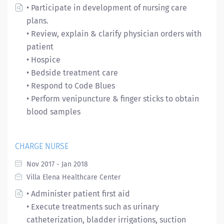
• Participate in development of nursing care
plans.
• Review, explain & clarify physician orders with
patient
• Hospice
• Bedside treatment care
• Respond to Code Blues
• Perform venipuncture & finger sticks to obtain
blood samples
CHARGE NURSE
Nov 2017 - Jan 2018
Villa Elena Healthcare Center
• Administer patient first aid
• Execute treatments such as urinary
catheterization, bladder irrigations, suction