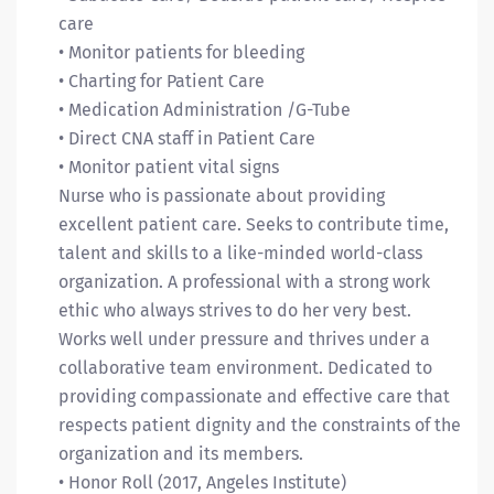
care
• Monitor patients for bleeding
• Charting for Patient Care
• Medication Administration /G-Tube
• Direct CNA staff in Patient Care
• Monitor patient vital signs
Nurse who is passionate about providing
excellent patient care. Seeks to contribute time,
talent and skills to a like-minded world-class
organization. A professional with a strong work
ethic who always strives to do her very best.
Works well under pressure and thrives under a
collaborative team environment. Dedicated to
providing compassionate and effective care that
respects patient dignity and the constraints of the
organization and its members.
• Honor Roll (2017, Angeles Institute)