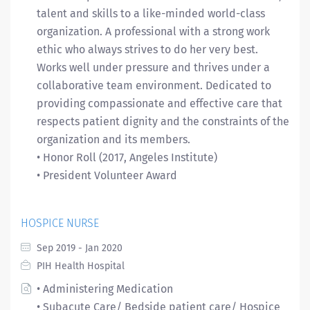
talent and skills to a like-minded world-class
organization. A professional with a strong work
ethic who always strives to do her very best.
Works well under pressure and thrives under a
collaborative team environment. Dedicated to
providing compassionate and effective care that
respects patient dignity and the constraints of the
organization and its members.
• Honor Roll (2017, Angeles Institute)
• President Volunteer Award
HOSPICE NURSE
Sep 2019 - Jan 2020
PIH Health Hospital
• Administering Medication
• Subacute Care/ Bedside patient care/ Hospice