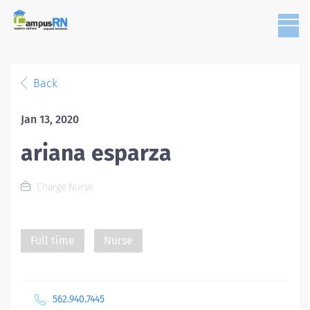
Back
Jan 13, 2020
ariana esparza
Charge Nurse
Full time
Nurse
562.940.7445