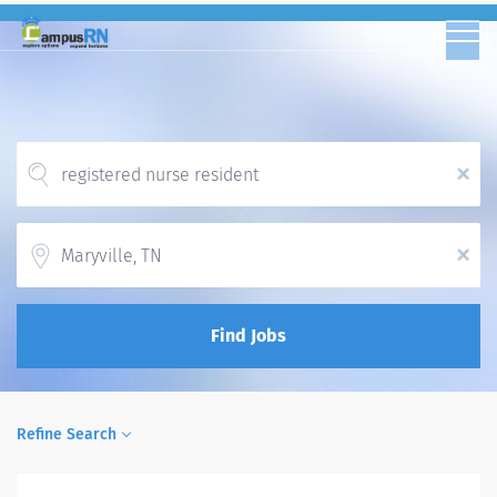
x
Location
x
Find Jobs
Refine Search