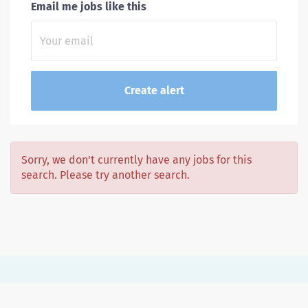
Email me jobs like this
Sorry, we don't currently have any jobs for this
search. Please try another search.