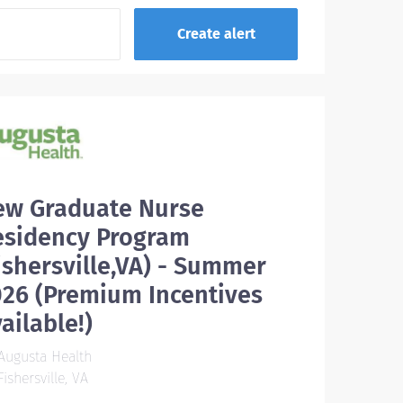
ew Graduate Nurse
esidency Program
ishersville,VA) - Summer
26 (Premium Incentives
ailable!)
Augusta Health
ishersville, VA