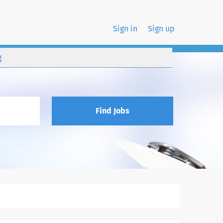
Sign in
Sign up
g
Find Jobs