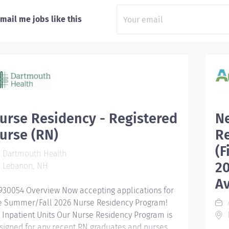
mail me jobs like this
urse Residency - Registered
N
urse (RN)
R
(F
Dartmouth Health
20
Lebanon, NH
Av
930054 Overview Now accepting applications for
e Summer/Fall 2026 Nurse Residency Program!
l Inpatient Units Our Nurse Residency Program is
F
signed for any recent RN graduates and nurses