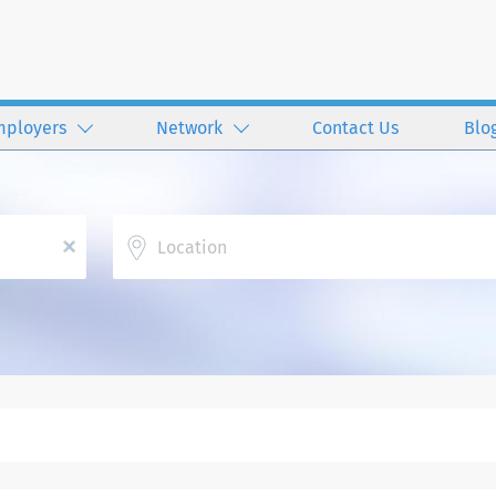
mployers
Network
Contact Us
Blo
Location
x