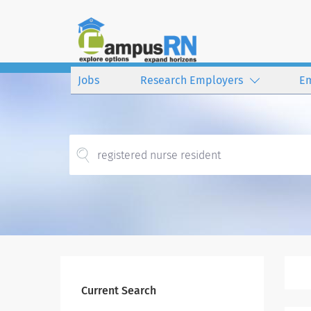
Jobs
Research Employers
E
Current Search