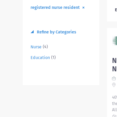
registered nurse resident
E
Refine by Categories
(4)
Nurse
(1)
Education
N
N
46
th
Al
de