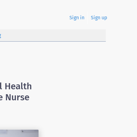
Sign in
Sign up
g
l Health
e Nurse