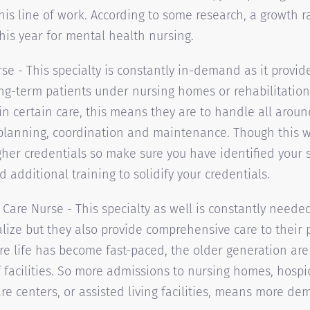
this line of work. According to some research, a growth ra
his year for mental health nursing.
rse - This specialty is constantly in-demand as it provid
ong-term patients under nursing homes or rehabilitation
 in certain care, this means they are to handle all arou
planning, coordination and maintenance. Though this wi
gher credentials so make sure you have identified your s
 additional training to solidify your credentials.
Care Nurse - This specialty as well is constantly needed
alize but they also provide comprehensive care to their p
e life has become fast-paced, the older generation are 
 facilities. So more admissions to nursing homes, hospice
e centers, or assisted living facilities, means more de