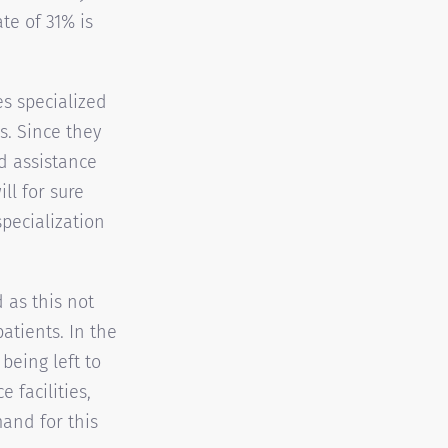
te of 31% is
es specialized
s. Since they
nd assistance
ll for sure
pecialization
 as this not
atients. In the
being left to
 facilities,
mand for this