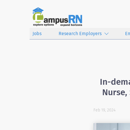
Jobs
Research Employers
E
In-dema
Nurse,
Feb 19, 2024