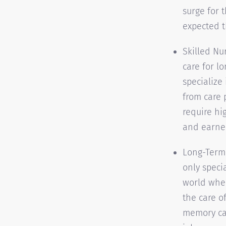
surge for 
expected t
Skilled Nu
care for l
specialize
from care 
require hi
and earned
Long-Term 
only speci
world wher
the care of
memory car