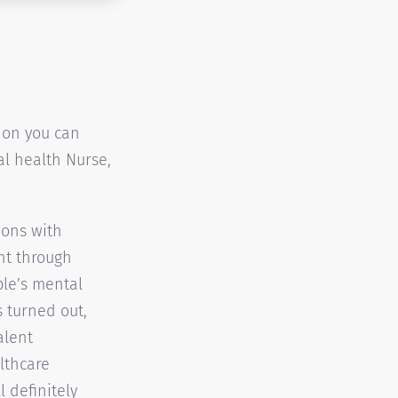
tion you can
tal health Nurse,
ions with
nt through
ple’s mental
s turned out,
alent
lthcare
l definitely