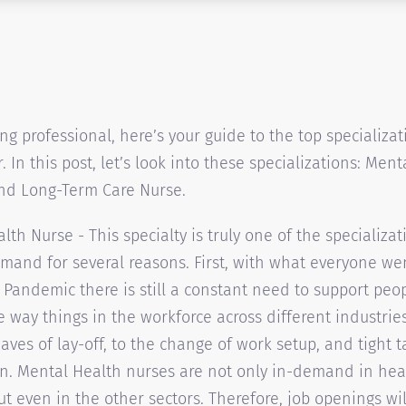
ing professional, here’s your guide to the top specializa
. In this post, let’s look into these specializations: Men
and Long-Term Care Nurse.
lth Nurse - This specialty is truly one of the specializat
mand for several reasons. First, with what everyone we
 Pandemic there is still a constant need to support peo
e way things in the workforce across different industrie
aves of lay-off, to the change of work setup, and tight t
n. Mental Health nurses are not only in-demand in hea
but even in the other sectors. Therefore, job openings wil