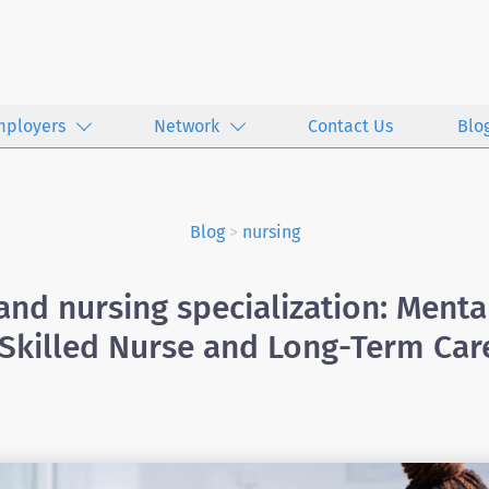
mployers
Network
Contact Us
Blo
Blog
>
nursing
nd nursing specialization: Menta
 Skilled Nurse and Long-Term Car