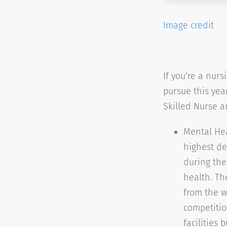
Image credit
If you’re a nurs
pursue this year
Skilled Nurse 
Mental Hea
highest de
during the
health. Th
from the w
competitio
facilities 