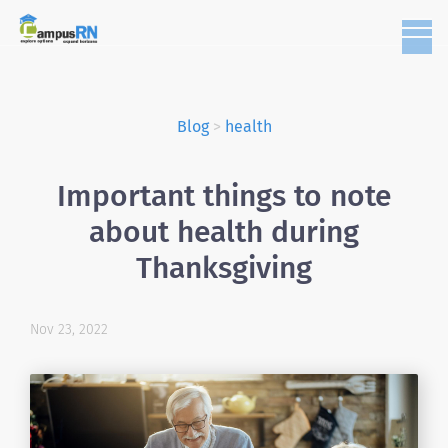
Blog
>
health
Important things to note
about health during
Thanksgiving
Nov 23, 2022