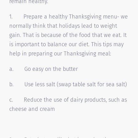
remain healthy.
1. Prepare a healthy Thanksgiving menu- we
normally think that holidays lead to weight
gain. That is because of the food that we eat. It
is important to balance our diet. This tips may
help in preparing our Thanksgiving meal:
a. Go easy on the butter
b. Use less salt (swap table salt for sea salt)
c. Reduce the use of dairy products, such as
cheese and cream