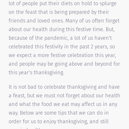
lot of people put their diets on hold to splurge
on the feast that is being prepared by their
friends and loved ones. Many of us often forget
about our health during this festive time. But,
because of the pandemic, a lot of us haven’t
celebrated this festivity in the past 2 years, so
we expect a more festive celebration this year,
and people may be going above and beyond for
this year’s thanksgiving.
It is not bad to celebrate thanksgiving and have
a feast, but we must not forget about our health
and what the food we eat may affect us in any
way. Below are some tips that we can do in
order for us to enjoy thanksgiving, and still