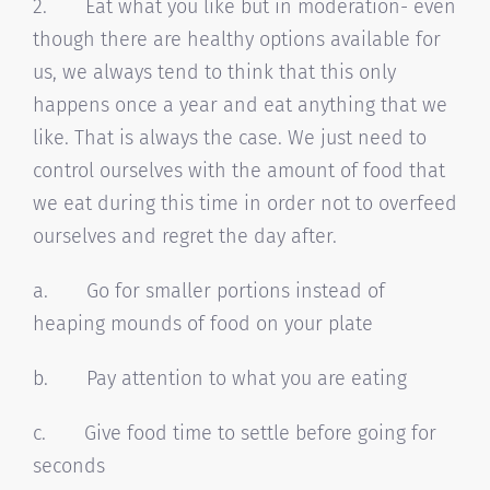
2. Eat what you like but in moderation- even
though there are healthy options available for
us, we always tend to think that this only
happens once a year and eat anything that we
like. That is always the case. We just need to
control ourselves with the amount of food that
we eat during this time in order not to overfeed
ourselves and regret the day after.
a. Go for smaller portions instead of
heaping mounds of food on your plate
b. Pay attention to what you are eating
c. Give food time to settle before going for
seconds