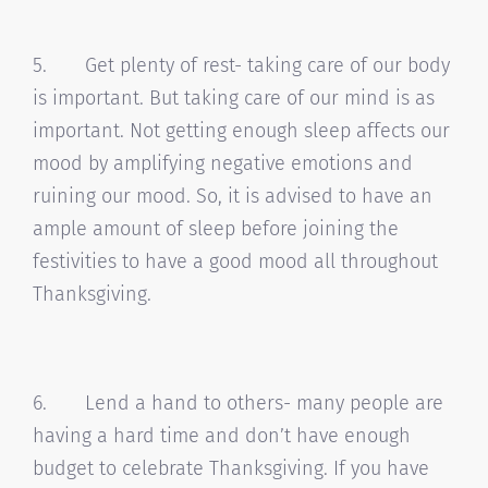
5. Get plenty of rest- taking care of our body
is important. But taking care of our mind is as
important. Not getting enough sleep affects our
mood by amplifying negative emotions and
ruining our mood. So, it is advised to have an
ample amount of sleep before joining the
festivities to have a good mood all throughout
Thanksgiving.
6. Lend a hand to others- many people are
having a hard time and don’t have enough
budget to celebrate Thanksgiving. If you have