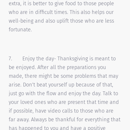
extra, it is better to give food to those people
who are in difficult times. This also helps our
well-being and also uplift those who are less
fortunate.
7. Enjoy the day- Thanksgiving is meant to
be enjoyed. After all the preparations you
made, there might be some problems that may
arise. Don’t beat yourself up because of that,
just go with the flow and enjoy the day. Talk to
your loved ones who are present that time and
if possible, have video calls to those who are
far away. Always be thankful for everything that
has happened to you and have a positive