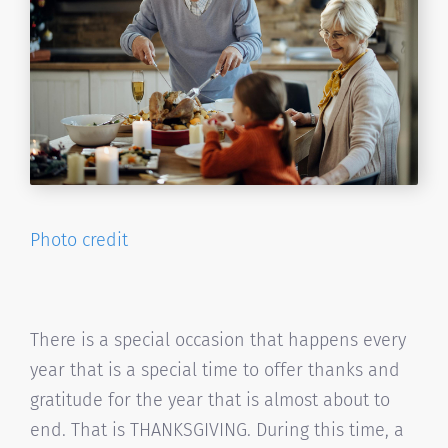
Photo credit
There is a special occasion that happens every
year that is a special time to offer thanks and
gratitude for the year that is almost about to
end. That is THANKSGIVING. During this time, a