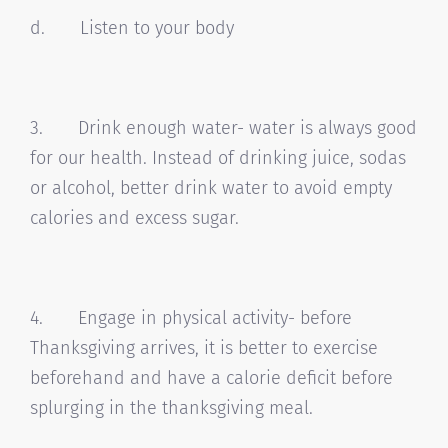
d. Listen to your body
3. Drink enough water- water is always good
for our health. Instead of drinking juice, sodas
or alcohol, better drink water to avoid empty
calories and excess sugar.
4. Engage in physical activity- before
Thanksgiving arrives, it is better to exercise
beforehand and have a calorie deficit before
splurging in the thanksgiving meal.