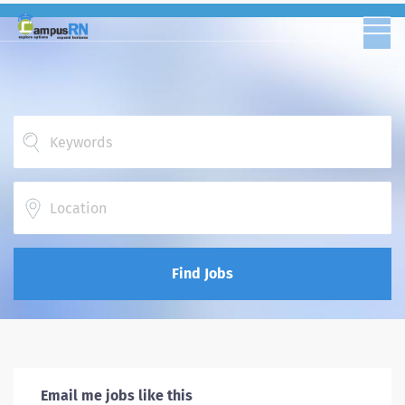
Location
Find Jobs
Email me jobs like this