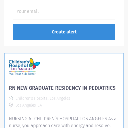
RN NEW GRADUATE RESIDENCY IN PEDIATRICS
Children's Hospital Los Angeles
Los Angeles, CA
NURSING AT CHILDREN’S HOSPITAL LOS ANGELES As a
nurse, you approach care with energy and resolve.