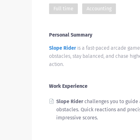
Full time
Accounting
Personal Summary
Slope Rider
is a fast-paced arcade game 
obstacles, stay balanced, and chase high
action.
Work Experience
Slope Rider
challenges you to guide 
obstacles. Quick reactions and preci
impressive scores.