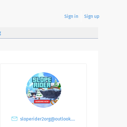
Sign in
Sign up
g
sloperider2org@outlook.com