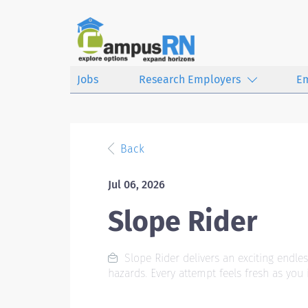
Jobs
Research Employers
E
Back
Jul 06, 2026
Slope Rider
Slope Rider delivers an exciting endles
hazards. Every attempt feels fresh as you 