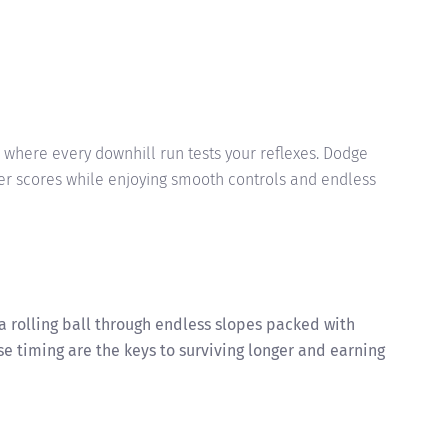
where every downhill run tests your reflexes. Dodge
er scores while enjoying smooth controls and endless
a rolling ball through endless slopes packed with
se timing are the keys to surviving longer and earning