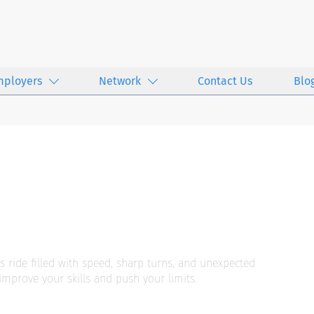
mployers
Network
Contact Us
Blo
s ride filled with speed, sharp turns, and unexpected
improve your skills and push your limits.