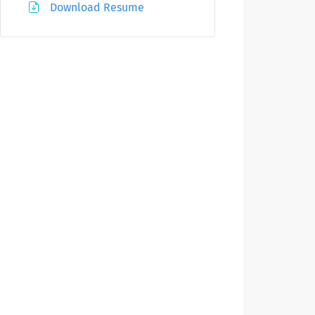
Download Resume