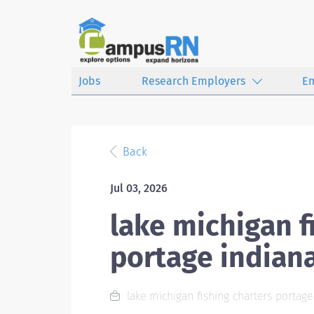
Jobs
Research Employers
E
Back
Jul 03, 2026
lake michigan f
portage indian
lake michigan fishing charters portage