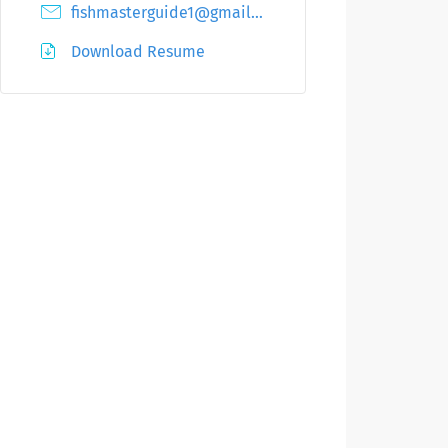
fishmasterguide1@gmail.com
Download Resume