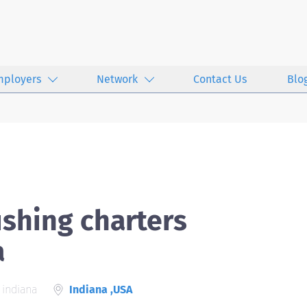
mployers
Network
Contact Us
Blo
ishing charters
a
 indiana
Indiana ,USA