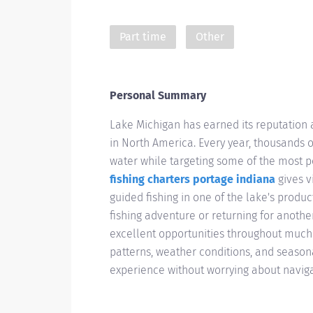
Part time
Other
Personal Summary
Lake Michigan has earned its reputation a
in North America. Every year, thousands o
water while targeting some of the most 
fishing charters portage indiana
gives v
guided fishing in one of the lake's produc
fishing adventure or returning for anoth
excellent opportunities throughout much 
patterns, weather conditions, and season
experience without worrying about navig