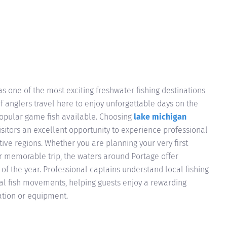
s one of the most exciting freshwater fishing destinations
f anglers travel here to enjoy unforgettable days on the
popular game fish available. Choosing
lake michigan
isitors an excellent opportunity to experience professional
tive regions. Whether you are planning your very first
er memorable trip, the waters around Portage offer
of the year. Professional captains understand local fishing
al fish movements, helping guests enjoy a rewarding
ation or equipment.