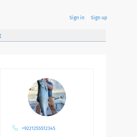
Sign in
Sign up
g
+9221255512345