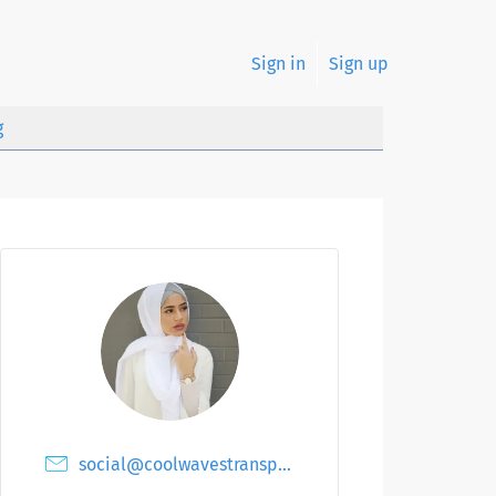
Sign in
Sign up
g
social@coolwavestransport.ae