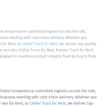
le temperature-controlled logistics across the UAE,
iness needing safe cold-chain delivery. Whether you
n for Rent, or
Chiller Truck for Rent
, we deliver top-quality
so includes Chiller Truck for Rent, Freezer Truck for Rent,
esigned to maintain product integrity from pickup to final
liable temperature-controlled logistics across the UAE,
 business needing safe cold-chain delivery. Whether you
r Van for Rent, or
Chiller Truck for Rent
, we deliver top-