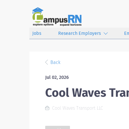
Jobs
Research Employers
E
Back
Jul 02, 2026
Cool Waves Tra
Cool Waves Transport LLC