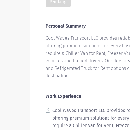
Banking
Personal Summary
Cool Waves Transport LLC provides reliab
offering premium solutions for every bus
require a Chiller Van for Rent, Freezer Va
vehicles and trained drivers. Our fleet al
and Refrigerated Truck for Rent options d
destination.
Work Experience
Cool Waves Transport LLC provides re
offering premium solutions for every
require a Chiller Van for Rent, Freeze