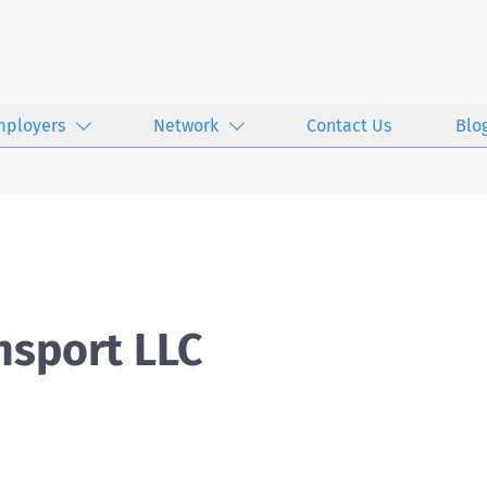
mployers
Network
Contact Us
Blo
nsport LLC