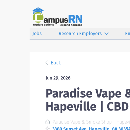
Jobs
Research Employers
E
Back
Jun 29, 2026
Paradise Vape 
Hapeville | CB
Paradise Vape & Smoke Shop - Hapevi
3380 Sunset Ave, Hapeville, GA 3035