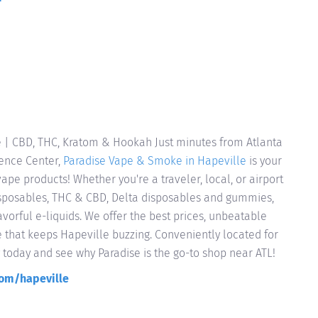
 | CBD, THC, Kratom & Hookah Just minutes from Atlanta
ience Center,
Paradise Vape & Smoke in Hapeville
is your
pe products! Whether you're a traveler, local, or airport
sposables, THC & CBD, Delta disposables and gummies,
vorful e-liquids. We offer the best prices, unbeatable
e that keeps Hapeville buzzing. Conveniently located for
y today and see why Paradise is the go-to shop near ATL!
om/hapeville