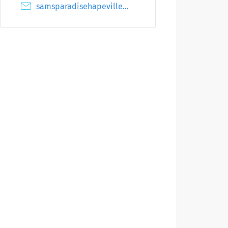
samsparadisehapeville@gmail.com