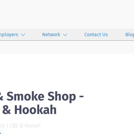
mployers
Network
Contact Us
Blo
& Smoke Shop -
D & Hookah
lle | CBD & Hookah
4