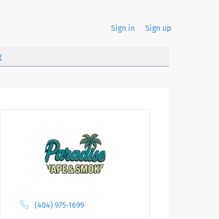
Sign in
Sign up
g
(404) 975-1699