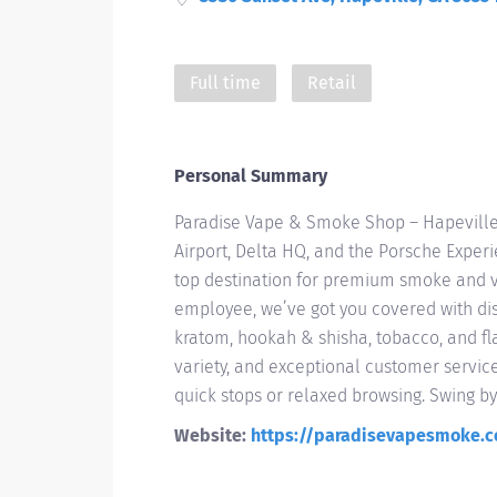
Full time
Retail
Personal Summary
Paradise Vape & Smoke Shop – Hapeville
Airport, Delta HQ, and the Porsche Exper
top destination for premium smoke and va
employee, we’ve got you covered with di
kratom, hookah & shisha, tobacco, and fla
variety, and exceptional customer servic
quick stops or relaxed browsing. Swing b
Website:
https://paradisevapesmoke.c