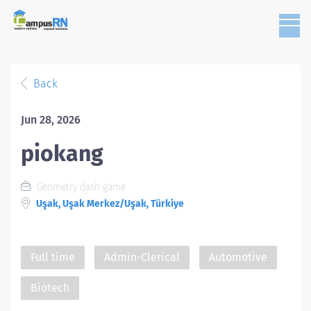
Back
Jun 28, 2026
piokang
Geometry dash game
Uşak, Uşak Merkez/Uşak, Türkiye
Full time
Admin-Clerical
Automotive
Biotech