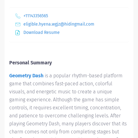
+11143356565
eligible.hyena.wgjz@hidingmail.com
Download Resume
Personal Summary
Geometry Dash
is a popular rhythm-based platform
game that combines fast-paced action, colorful
visuals, and energetic music to create a unique
gaming experience. Although the game has simple
controls, it requires excellent timing, concentration,
and patience to overcome challenging levels. After
playing Geometry Dash, many players discover that its
charm comes not only from completing stages but