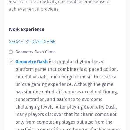
also from the creativity, competition, and sense of
achievement it provides.
Work Experience
GEOMETRY DASH GAME
Geometry Dash Game
Geometry Dash
is a popular rhythm-based
platform game that combines fast-paced action,
colorful visuals, and energetic music to create a
unique gaming experience. Although the game
has simple controls, it requires excellent timing,
concentration, and patience to overcome
challenging levels. After playing Geometry Dash,
many players discover that its charm comes not
only from completing stages but also from the
creativity, competition, and sense of achievement