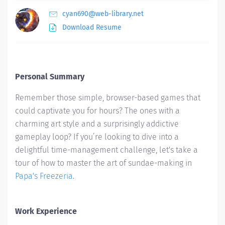
cyan690@web-library.net
Download Resume
Personal Summary
Remember those simple, browser-based games that
could captivate you for hours? The ones with a
charming art style and a surprisingly addictive
gameplay loop? If you’re looking to dive into a
delightful time-management challenge, let's take a
tour of how to master the art of sundae-making in
Papa's Freezeria
.
Work Experience