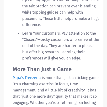
the Mix Station can prevent over-blending,
while topping guides can help with
placement. These little helpers make a huge
difference.
Learn Your Customers: Pay attention to the
"Closers"—picky customers who arrive at the
end of the day. They are harder to please
but offer big rewards. Learning their
preferences will give you an edge.
More Than Just a Game
Papa's Freezeria
is more than just a clicking game;
it's a charming exercise in focus, time
management, and a little bit of creativity. It has
that "just one more day" quality that makes it so
engaging. Whether you’re a returning fan feeling