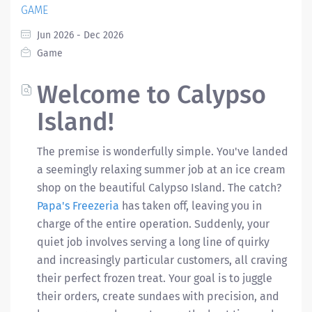
GAME
Jun 2026 - Dec 2026
Game
Welcome to Calypso
Island!
The premise is wonderfully simple. You've landed
a seemingly relaxing summer job at an ice cream
shop on the beautiful Calypso Island. The catch?
Papa's Freezeria
has taken off, leaving you in
charge of the entire operation. Suddenly, your
quiet job involves serving a long line of quirky
and increasingly particular customers, all craving
their perfect frozen treat. Your goal is to juggle
their orders, create sundaes with precision, and