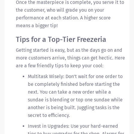
Once the masterpiece is complete, you serve it to
the customer, who will grade you on your
performance at each station. A higher score
means a bigger tip!
Tips for a Top-Tier Freezeria
Getting started is easy, but as the days go on and
more customers arrive, things can get hectic. Here
are a few friendly tips to keep your cool:
Multitask Wisely: Don't wait for one order to
be completely finished before starting the
next. You can take a new order while a
sundae is blending or top one sundae while
another is being built. Juggling tasks is the
secret to efficiency.
Invest in Upgrades: Use your hard-earned
tips to buy upgrades for the shop. Alarms for