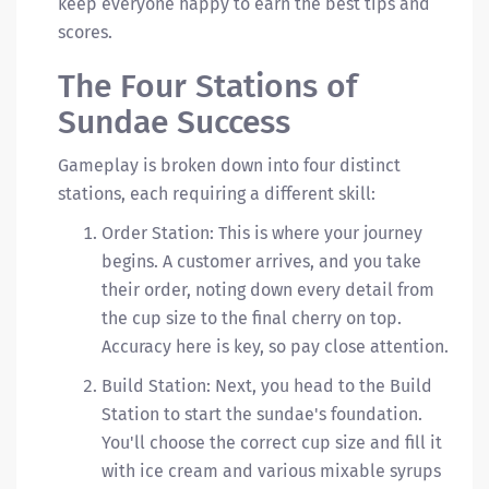
keep everyone happy to earn the best tips and
scores.
The Four Stations of
Sundae Success
Gameplay is broken down into four distinct
stations, each requiring a different skill:
Order Station: This is where your journey
begins. A customer arrives, and you take
their order, noting down every detail from
the cup size to the final cherry on top.
Accuracy here is key, so pay close attention.
Build Station: Next, you head to the Build
Station to start the sundae's foundation.
You'll choose the correct cup size and fill it
with ice cream and various mixable syrups