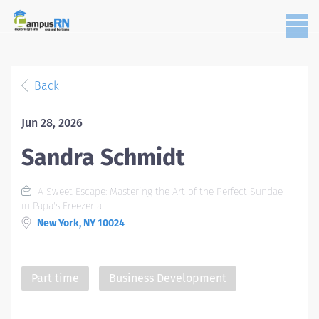
Back
Jun 28, 2026
Sandra Schmidt
A Sweet Escape: Mastering the Art of the Perfect Sundae
in Papa's Freezeria
New York, NY 10024
Part time
Business Development