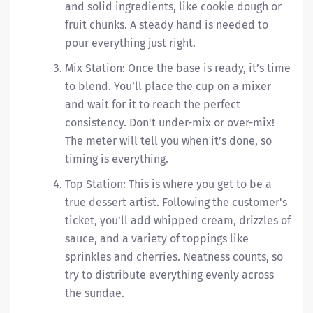
and solid ingredients, like cookie dough or
fruit chunks. A steady hand is needed to
pour everything just right.
Mix Station: Once the base is ready, it’s time
to blend. You’ll place the cup on a mixer
and wait for it to reach the perfect
consistency. Don't under-mix or over-mix!
The meter will tell you when it’s done, so
timing is everything.
Top Station: This is where you get to be a
true dessert artist. Following the customer's
ticket, you’ll add whipped cream, drizzles of
sauce, and a variety of toppings like
sprinkles and cherries. Neatness counts, so
try to distribute everything evenly across
the sundae.