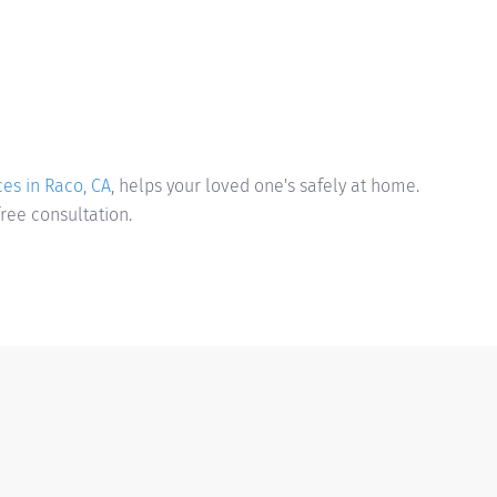
es in Raco, CA
, helps your loved one's safely at home.
free consultation.