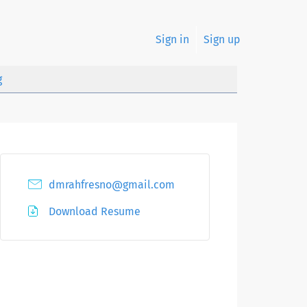
Sign in
Sign up
g
dmrahfresno@gmail.com
Download Resume