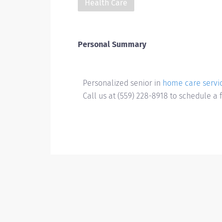
Health Care
Personal Summary
Personalized senior in
home care servic
Call us at (559) 228-8918 to schedule a 