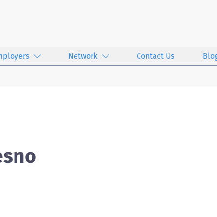
mployers
Network
Contact Us
Blo
esno