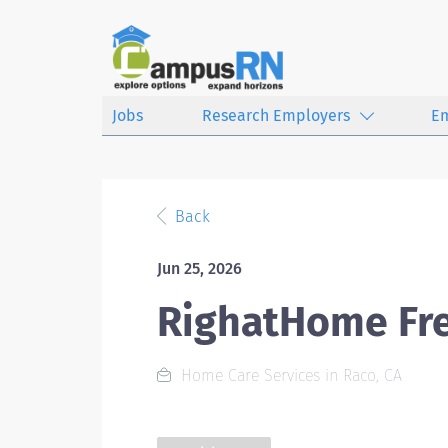
Jobs
Research Employers
E
Back
Jun 25, 2026
RighatHome Fr
Home Care Services in Raco, CA