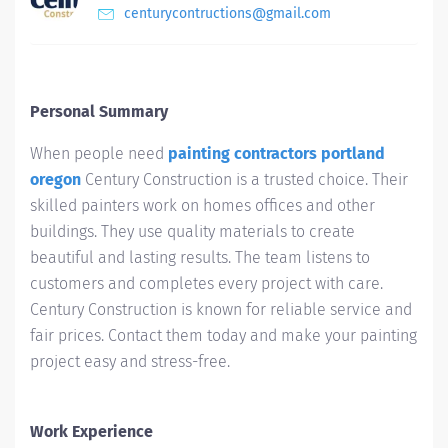
centurycontructions@gmail.com
Personal Summary
When people need
painting contractors portland
oregon
Century Construction is a trusted choice. Their
skilled painters work on homes offices and other
buildings. They use quality materials to create
beautiful and lasting results. The team listens to
customers and completes every project with care.
Century Construction is known for reliable service and
fair prices. Contact them today and make your painting
project easy and stress-free.
Work Experience