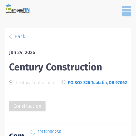
Back
Jun 24, 2026
Century Construction
Century Contruction
PO BOX 326 Tualatin, OR 97062
Construction
19714000230