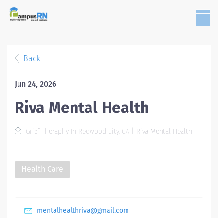
Back
Jun 24, 2026
Riva Mental Health
Grief Theraphy In Redwood City, CA | Riva Mental Health
Health Care
mentalhealthriva@gmail.com