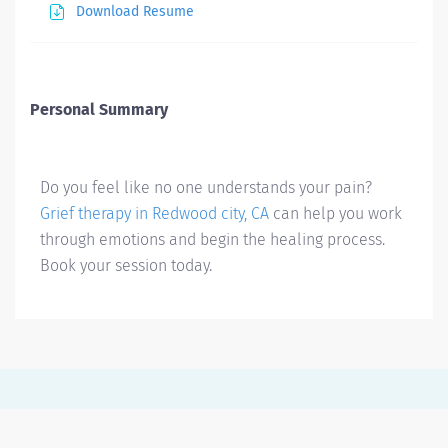
Download Resume
Personal Summary
Do you feel like no one understands your pain?
Grief therapy in Redwood city, CA
can help you work
through emotions and begin the healing process.
Book your session today.