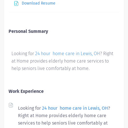
Download Resume
Personal Summary
Looking for
24 hour home care in Lewis, OH
? Right
at Home provides elderly home care services to
help seniors live comfortably at home.
Work Experience
Looking for
24 hour home care in Lewis, OH
?
Right at Home provides elderly home care
services to help seniors live comfortably at