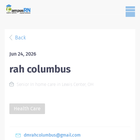
Back
Jun 24, 2026
rah columbus
Senior In home care in Lewis Center, OH
Health Care
dmrahcolumbus@gmail.com