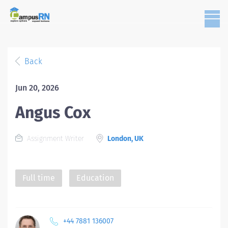
Back
Jun 20, 2026
Angus Cox
Assignment Writer
London, UK
Full time
Education
+44 7881 136007