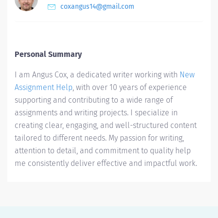
coxangus14@gmail.com
Personal Summary
I am Angus Cox, a dedicated writer working with
New
Assignment Help
, with over 10 years of experience
supporting and contributing to a wide range of
assignments and writing projects. I specialize in
creating clear, engaging, and well-structured content
tailored to different needs. My passion for writing,
attention to detail, and commitment to quality help
me consistently deliver effective and impactful work.