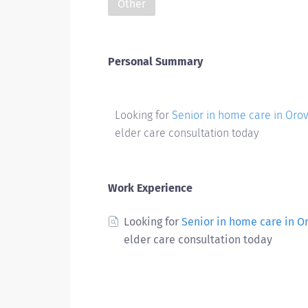
Other
Personal Summary
Looking for
Senior in home care in Orovi
elder care consultation today
Work Experience
Looking for
Senior in home care in Or
elder care consultation today