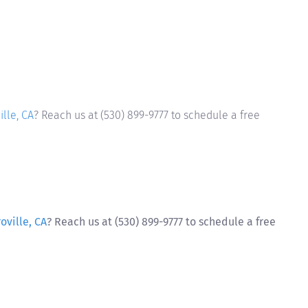
lle, CA
? Reach us at (530) 899-9777 to schedule a free
oville, CA
? Reach us at (530) 899-9777 to schedule a free