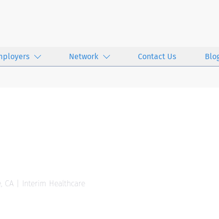
mployers
Network
Contact Us
Blo
, CA | Interim Healthcare