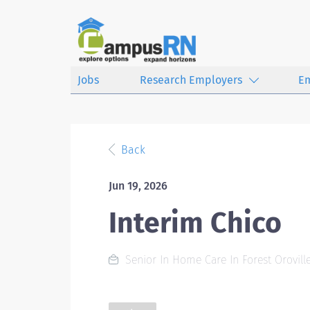
Jobs
Research Employers
E
Back
Jun 19, 2026
Interim Chico
Senior In Home Care In Forest Oroville