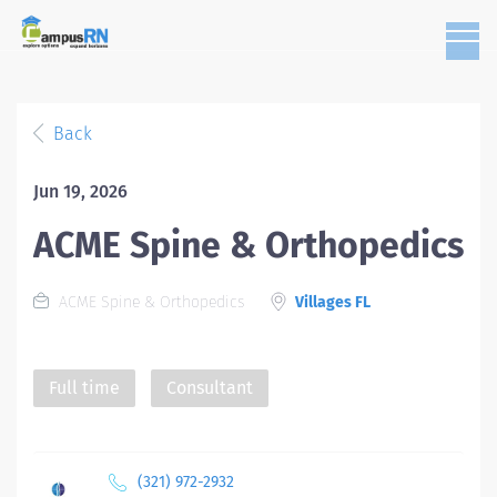
Back
Jun 19, 2026
ACME Spine & Orthopedics
ACME Spine & Orthopedics
Villages FL
Full time
Consultant
(321) 972-2932