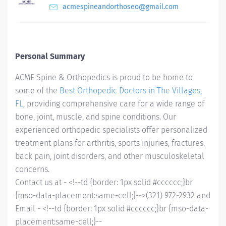
acmespineandorthoseo@gmail.com
Personal Summary
ACME Spine & Orthopedics is proud to be home to
some of the
Best Orthopedic Doctors in The Villages,
FL
, providing comprehensive care for a wide range of
bone, joint, muscle, and spine conditions. Our
experienced orthopedic specialists offer personalized
treatment plans for arthritis, sports injuries, fractures,
back pain, joint disorders, and other musculoskeletal
concerns.
Contact us at - <!--td {border: 1px solid #cccccc;}br
{mso-data-placement:same-cell;}-->
(321) 972-2932 and
Email - <!--td {border: 1px solid #cccccc;}br {mso-data-
placement:same-cell;}--