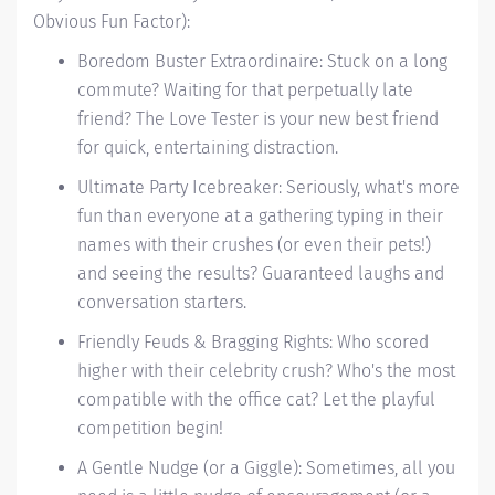
Obvious Fun Factor):
Boredom Buster Extraordinaire: Stuck on a long
commute? Waiting for that perpetually late
friend? The Love Tester is your new best friend
for quick, entertaining distraction.
Ultimate Party Icebreaker: Seriously, what's more
fun than everyone at a gathering typing in their
names with their crushes (or even their pets!)
and seeing the results? Guaranteed laughs and
conversation starters.
Friendly Feuds & Bragging Rights: Who scored
higher with their celebrity crush? Who's the most
compatible with the office cat? Let the playful
competition begin!
A Gentle Nudge (or a Giggle): Sometimes, all you