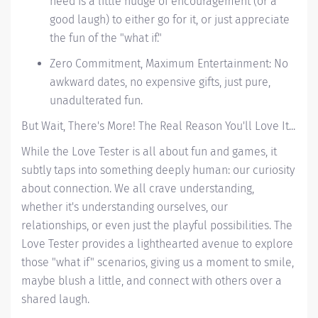
need is a little nudge of encouragement (or a
good laugh) to either go for it, or just appreciate
the fun of the "what if."
Zero Commitment, Maximum Entertainment: No
awkward dates, no expensive gifts, just pure,
unadulterated fun.
But Wait, There's More! The
Real
Reason You'll Love It...
While the Love Tester is all about fun and games, it
subtly taps into something deeply human: our curiosity
about connection. We all crave understanding,
whether it's understanding ourselves, our
relationships, or even just the playful possibilities. The
Love Tester provides a lighthearted avenue to explore
those "what if" scenarios, giving us a moment to smile,
maybe blush a little, and connect with others over a
shared laugh.