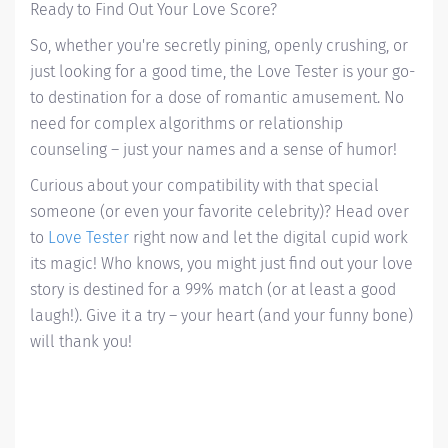
Ready to Find Out Your Love Score?
So, whether you're secretly pining, openly crushing, or
just looking for a good time, the Love Tester is your go-
to destination for a dose of romantic amusement. No
need for complex algorithms or relationship
counseling – just your names and a sense of humor!
Curious about your compatibility with that special
someone (or even your favorite celebrity)? Head over
to
Love Tester
right now and let the digital cupid work
its magic! Who knows, you might just find out your love
story is destined for a 99% match (or at least a good
laugh!). Give it a try – your heart (and your funny bone)
will thank you!