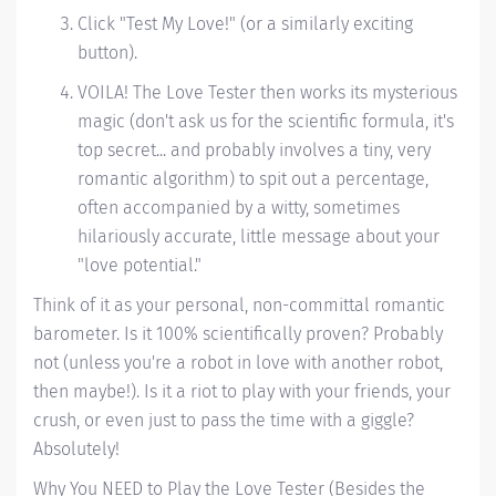
Click "Test My Love!" (or a similarly exciting
button).
VOILA! The Love Tester then works its mysterious
magic (don't ask us for the scientific formula, it's
top secret... and probably involves a tiny, very
romantic algorithm) to spit out a percentage,
often accompanied by a witty, sometimes
hilariously accurate, little message about your
"love potential."
Think of it as your personal, non-committal romantic
barometer. Is it 100% scientifically proven? Probably
not (unless you're a robot in love with another robot,
then maybe!). Is it a riot to play with your friends, your
crush, or even just to pass the time with a giggle?
Absolutely!
Why You NEED to Play the Love Tester (Besides the