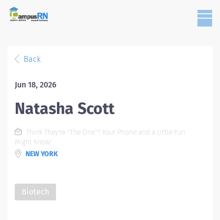
Back
Jun 18, 2026
Natasha Scott
Think They're "The One"? Your Phone and a Little Fun
Might Know!
NEW YORK
Biotech