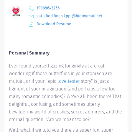
19068643256
satisfied.finch.kppi@hidingmail.net
Download Resume
Personal Summary
Ever found yourself gazing longingly at a crush,
wondering if those butterflies in your stomach are
mutual, or if your "epic
love tester
story" is just a
figment of your imagination (and perhaps a few too
many romantic comedies)? We've all been there! That
delightful, confusing, and sometimes utterly
bewildering world of crushes, secret admirers, and the
eternal question: "Are we
meant to be
?"
Well, what if we told you there's a super fun, super