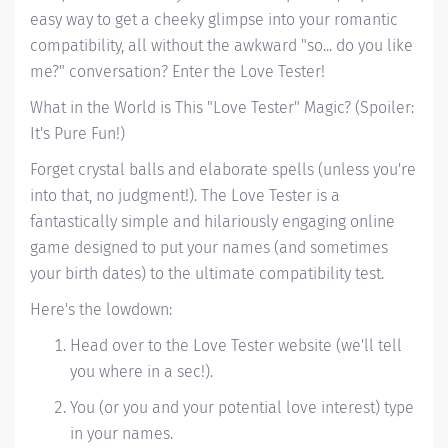
easy way to get a cheeky glimpse into your romantic
compatibility, all without the awkward "so... do you like
me?" conversation? Enter the Love Tester!
What in the World is This "Love Tester" Magic? (Spoiler:
It's Pure Fun!)
Forget crystal balls and elaborate spells (unless you're
into that, no judgment!). The Love Tester is a
fantastically simple and hilariously engaging online
game designed to put your names (and sometimes
your birth dates) to the ultimate compatibility test.
Here's the lowdown:
Head over to the Love Tester website (we'll tell
you where in a sec!).
You (or you and your potential love interest) type
in your names.