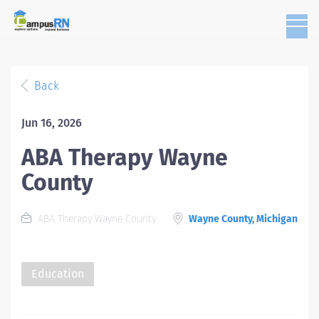
Back
Jun 16, 2026
ABA Therapy Wayne
County
ABA Therapy Wayne County
Wayne County, Michigan
Education