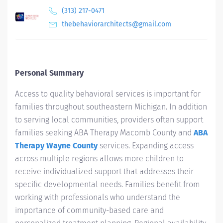
(313) 217-0471
thebehaviorarchitects@gmail.com
Personal Summary
Access to quality behavioral services is important for
families throughout southeastern Michigan. In addition
to serving local communities, providers often support
families seeking ABA Therapy Macomb County and
ABA
Therapy Wayne County
services. Expanding access
across multiple regions allows more children to
receive individualized support that addresses their
specific developmental needs. Families benefit from
working with professionals who understand the
importance of community-based care and