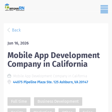
Back
Jun 16, 2026
Mobile App Development
Company in California
Mobile App Development Company in California
44075 Pipeline Plaza Ste. 125 Ashburn, VA 20147
Full time
Business Development