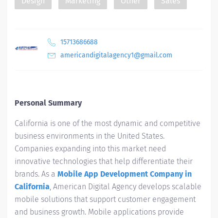
Design
Marketing
Other
Sales
15713686688
americandigitalagency1@gmail.com
Personal Summary
California is one of the most dynamic and competitive
business environments in the United States.
Companies expanding into this market need
innovative technologies that help differentiate their
brands. As a
Mobile App Development Company in
California
, American Digital Agency develops scalable
mobile solutions that support customer engagement
and business growth. Mobile applications provide